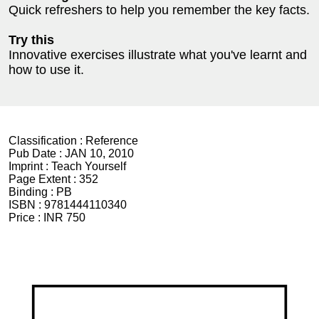
Quick refreshers to help you remember the key facts.
Try this
Innovative exercises illustrate what you've learnt and
how to use it.
Classification :
Reference
Pub Date :
JAN 10, 2010
Imprint :
Teach Yourself
Page Extent :
352
Binding :
PB
ISBN :
9781444110340
Price :
INR 750