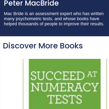
Peter MacBride
Mac Bride is an assessment expert who has written
many psychometric tests, and whose books have
helped thousands of people to improve their results.
Discover More Books