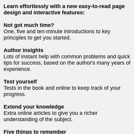
Learn effortlessly with a new easy-to-read page
design and interactive features:
Not got much time?
One, five and ten-minute introductions to key
principles to get you started.
Author insights
Lots of instant help with common problems and quick
tips for success, based on the author's many years of
experience.
Test yourself
Tests in the book and online to keep track of your
progress.
Extend your knowledge
Extra online articles to give you a richer
understanding of the subject.
Five things to remember