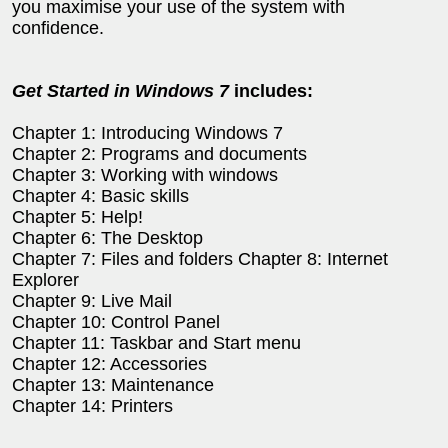
you maximise your use of the system with
confidence.
Get Started in Windows 7
includes:
Chapter 1: Introducing Windows 7
Chapter 2: Programs and documents
Chapter 3: Working with windows
Chapter 4: Basic skills
Chapter 5: Help!
Chapter 6: The Desktop
Chapter 7: Files and folders Chapter 8: Internet
Explorer
Chapter 9: Live Mail
Chapter 10: Control Panel
Chapter 11: Taskbar and Start menu
Chapter 12: Accessories
Chapter 13: Maintenance
Chapter 14: Printers