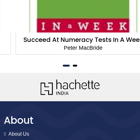
Succeed At Numeracy Tests In A Week
Peter MacBride
About
About Us