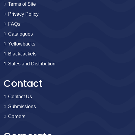
Terms of Site
Privacy Policy
FAQs
Catalogues
Yellowbacks
BlackJackets
Sales and Distribution
Contact
Contact Us
Submissions
Careers