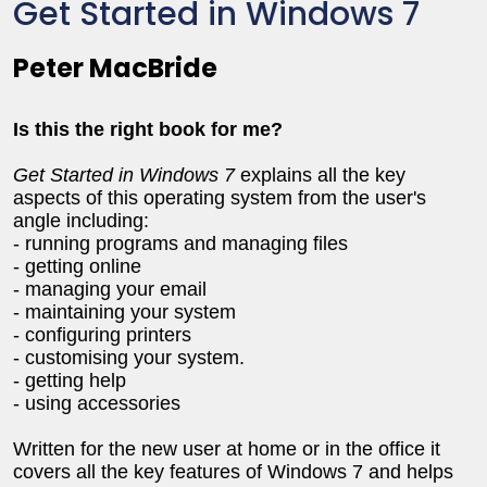
Get Started in Windows 7
Peter MacBride
Is this the right book for me?
Get Started in Windows 7
explains all the key
aspects of this operating system from the user's
angle including:
- running programs and managing files
- getting online
- managing your email
- maintaining your system
- configuring printers
- customising your system.
- getting help
- using accessories
Written for the new user at home or in the office it
covers all the key features of Windows 7 and helps