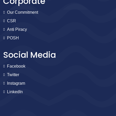
Corporate
Our Commitment
CSR
Anti Piracy
POSH
Social Media
Facebook
Twitter
Instagram
LinkedIn