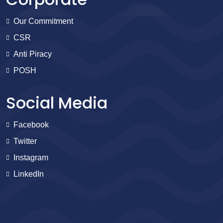
Our Commitment
CSR
Anti Piracy
POSH
Social Media
Facebook
Twitter
Instagram
LinkedIn