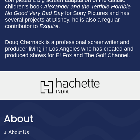
completed a big screen adaptation of the classic
children's book
Alexander and the Terrible Horrible
No Good Very Bad Day
for Sony Pictures and has
several projects at Disney. he is also a regular
contributor to
Esquire
.
Doug Chernack is a professional screenwriter and
producer living in Los Angeles who has created and
produced shows for E! Fox and The Golf Channel.
About
About Us