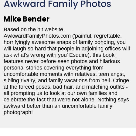
Awkward Family Photos
Mike Bender
Based on the hit website,
AwkwardFamilyPhotos.com ('painful, regrettable,
horrifyingly awesome snaps of family bonding, you
will laugh so hard that people in adjoining offices will
ask what's wrong with you' Esquire), this book
features never-before-seen photos and hilarious
personal stories covering everything from
uncomfortable moments with relatives, teen angst,
sibling rivalry, and family vacations from hell. Cringe
at the forced poses, bad hair, and matching outfits -
all prompting us to look at our own families and
celebrate the fact that we're not alone. Nothing says
awkward better than an uncomfortable family
photograph!