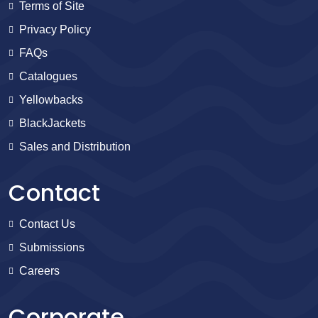
Terms of Site
Privacy Policy
FAQs
Catalogues
Yellowbacks
BlackJackets
Sales and Distribution
Contact
Contact Us
Submissions
Careers
Corporate