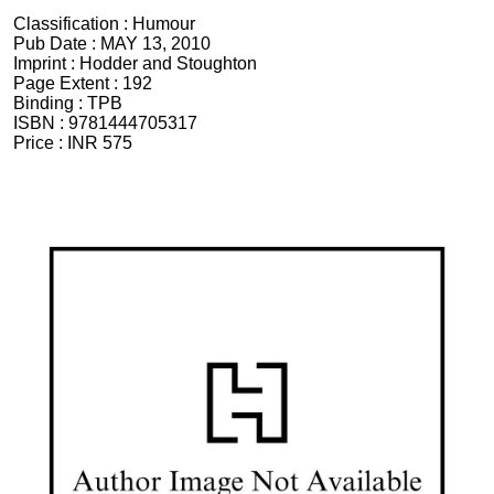
Classification :
Humour
Pub Date :
MAY 13, 2010
Imprint :
Hodder and Stoughton
Page Extent :
192
Binding :
TPB
ISBN :
9781444705317
Price :
INR 575