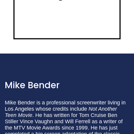
Mike Bender
Mike Bender is a professional screenwriter living in
Los Angeles whose credits include
Not Another
Teen Movie
. He has written for Tom Cruise Ben
Stiller Vince Vaughn and Will Ferrell as a writer of
the MTV Movie Awards since 1999. He has just