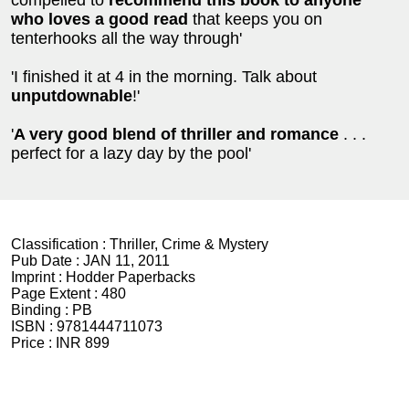
compelled to
recommend this book to anyone
who loves a good read
that keeps you on
tenterhooks all the way through'
'I finished it at 4 in the morning. Talk about
unputdownable
!'
'
A very good blend of thriller and romance
. . .
perfect for a lazy day by the pool'
Classification :
Thriller, Crime & Mystery
Pub Date :
JAN 11, 2011
Imprint :
Hodder Paperbacks
Page Extent :
480
Binding :
PB
ISBN :
9781444711073
Price :
INR 899