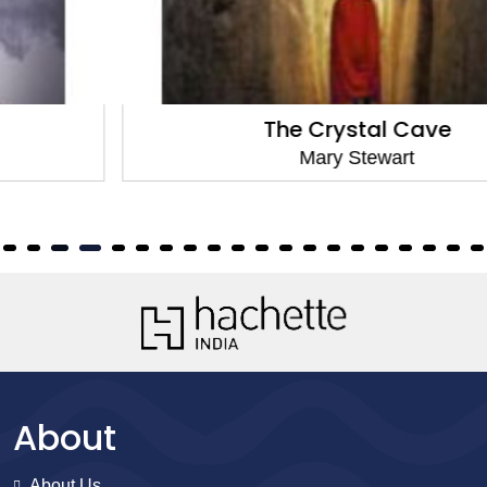
The Crystal Cave
Mary Stewart
About
About Us