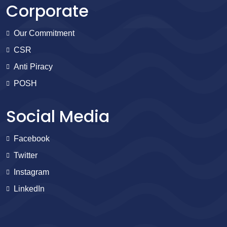
Corporate
Our Commitment
CSR
Anti Piracy
POSH
Social Media
Facebook
Twitter
Instagram
LinkedIn