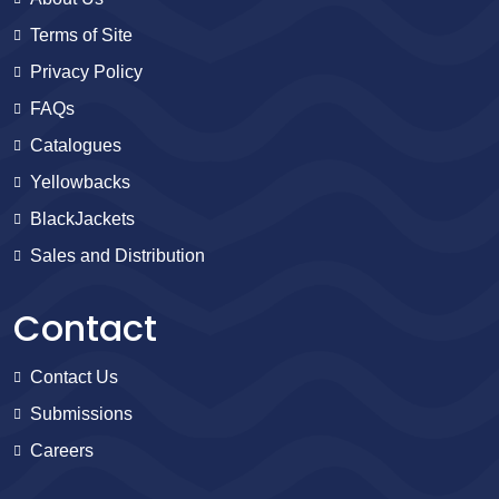
Terms of Site
Privacy Policy
FAQs
Catalogues
Yellowbacks
BlackJackets
Sales and Distribution
Contact
Contact Us
Submissions
Careers