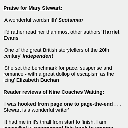
Praise for Mary Stewart:
'A wonderful wordsmith'
Scotsman
'I'd rather read her than most other authors'
Harriet
Evans
'One of the great British storytellers of the 20th
century'
Independent
'She set the benchmark for pace, suspense and
romance - with a great dollop of escapism as the
icing'
Elizabeth Buchan
Reader reviews of Nine Coaches Waiting:
'I was
hooked from page one to page-the-end
. . .
Stewart is a wonderful writer'
'It had me in it's thrall from start to finish. I am