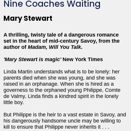
Nine Coaches Waiting
Mary Stewart
A thrilling, twisty tale of a dangerous romance
set in the heart of mid-century Savoy, from the
author of
Madam, Will You Talk
.
'Mary Stewart is magic'
New York Times
Linda Martin understands what is to be lonely: her
parents died when she was young, and she was
raised in an orphanage. When she is hired as a
governess to the orphaned young Philippe, Comte
de Valmy, Linda finds a kindred spirit in the lonely
little boy.
But Philippe is the heir to a vast estate in Savoy, and
his dangerously handsome uncle may be willing to
kill to ensure that Philippe never inherits it . . .