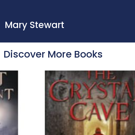
Mary Stewart
Discover More Books