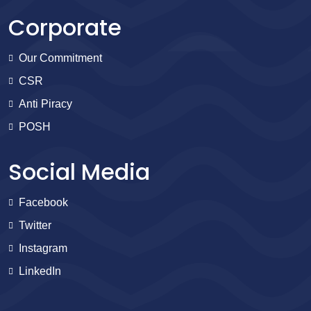
Corporate
Our Commitment
CSR
Anti Piracy
POSH
Social Media
Facebook
Twitter
Instagram
LinkedIn