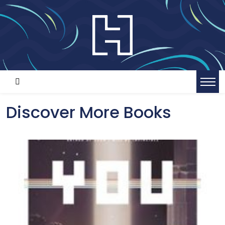
Discover More Books