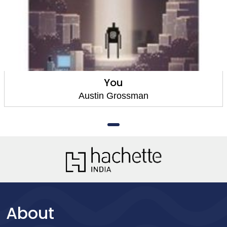
You
Austin Grossman
About