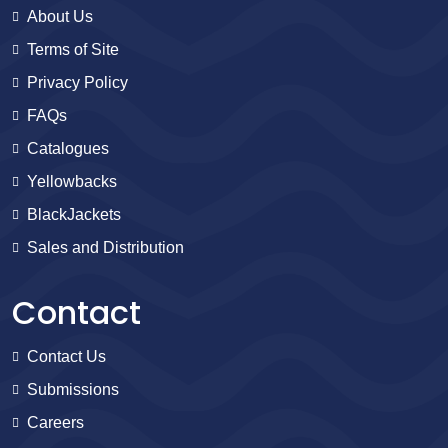
About Us
Terms of Site
Privacy Policy
FAQs
Catalogues
Yellowbacks
BlackJackets
Sales and Distribution
Contact
Contact Us
Submissions
Careers