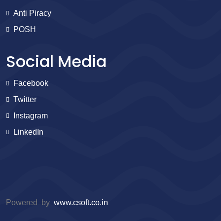
Anti Piracy
POSH
Social Media
Facebook
Twitter
Instagram
LinkedIn
Powered by
www.csoft.co.in