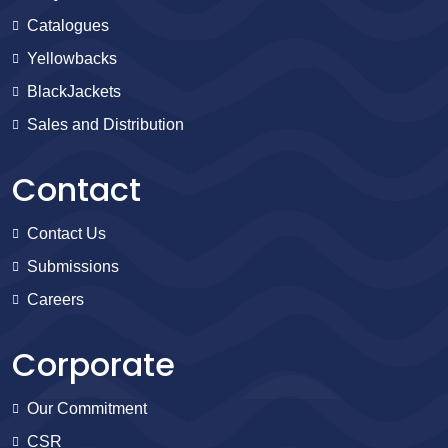
Catalogues
Yellowbacks
BlackJackets
Sales and Distribution
Contact
Contact Us
Submissions
Careers
Corporate
Our Commitment
CSR