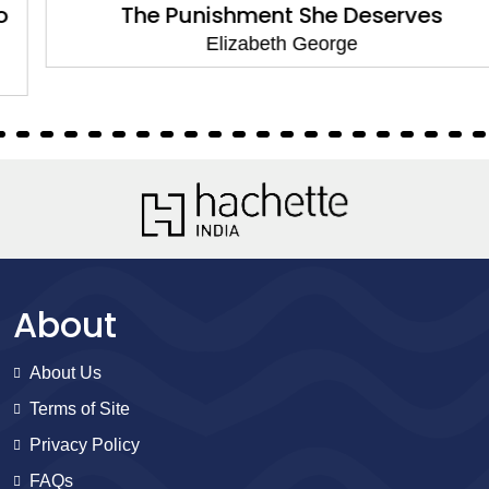
The Punishment She Deserves
Elizabeth George
About
About Us
Terms of Site
Privacy Policy
FAQs