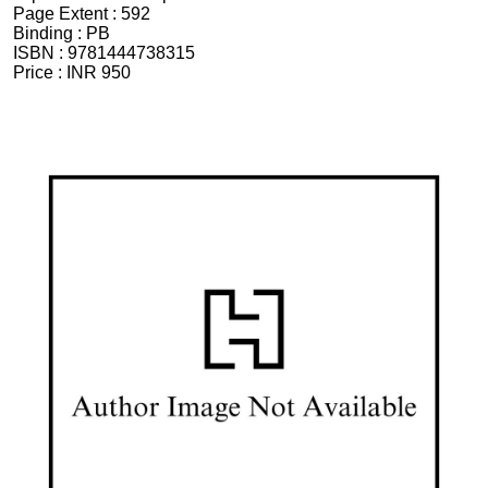
Page Extent :
592
Binding :
PB
ISBN :
9781444738315
Price :
INR 950