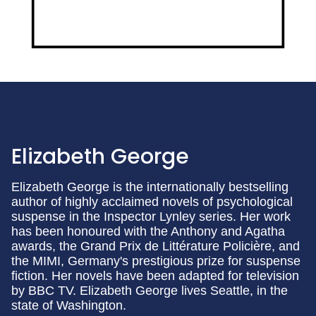
Elizabeth George
Elizabeth George is the internationally bestselling
author of highly acclaimed novels of psychological
suspense in the Inspector Lynley series. Her work
has been honoured with the Anthony and Agatha
awards, the Grand Prix de Littérature Policière, and
the MIMI, Germany's prestigious prize for suspense
fiction. Her novels have been adapted for television
by BBC TV. Elizabeth George lives Seattle, in the
state of Washington.