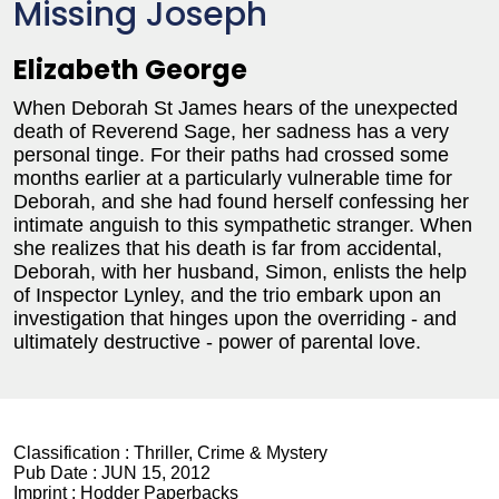
Missing Joseph
Elizabeth George
When Deborah St James hears of the unexpected
death of Reverend Sage, her sadness has a very
personal tinge. For their paths had crossed some
months earlier at a particularly vulnerable time for
Deborah, and she had found herself confessing her
intimate anguish to this sympathetic stranger. When
she realizes that his death is far from accidental,
Deborah, with her husband, Simon, enlists the help
of Inspector Lynley, and the trio embark upon an
investigation that hinges upon the overriding - and
ultimately destructive - power of parental love.
Classification :
Thriller, Crime & Mystery
Pub Date :
JUN 15, 2012
Imprint :
Hodder Paperbacks