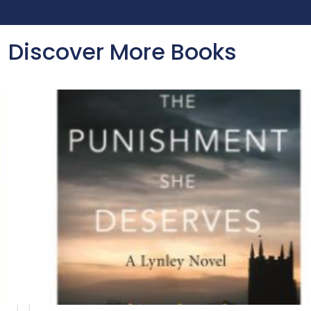
Discover More Books