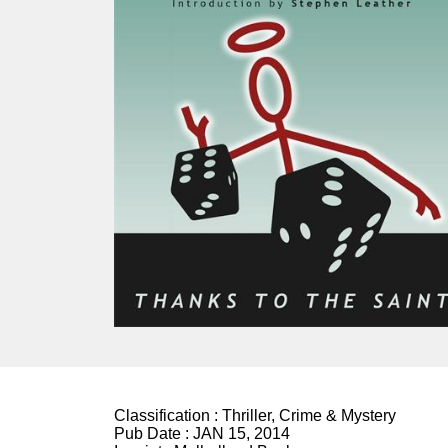
Classification :
Thriller, Crime & Mystery
Pub Date :
JAN 15, 2014