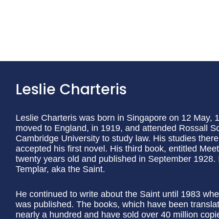
Leslie Charteris
Leslie Charteris was born in Singapore on 12 May, 1
moved to England, in 1919, and attended Rossall Sc
Cambridge University to study law. His studies ther
accepted his first novel. His third book, entitled Me
twenty years old and published in September 1928. I
Templar, aka the Saint.
He continued to write about the Saint until 1983 whe
was published. The books, which have been translat
nearly a hundred and have sold over 40 million copie