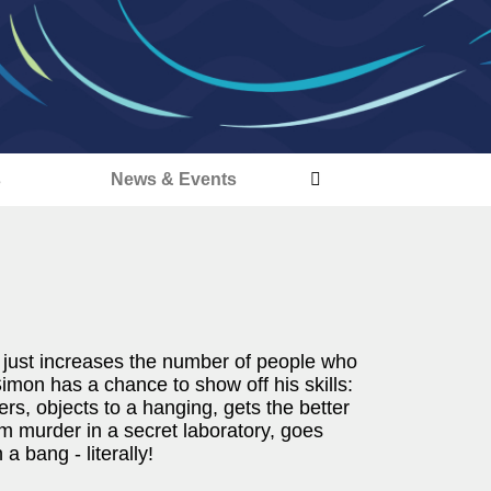
s
News & Events
 just increases the number of people who
Simon has a chance to show off his skills:
rs, objects to a hanging, gets the better
oom murder in a secret laboratory, goes
a bang - literally!