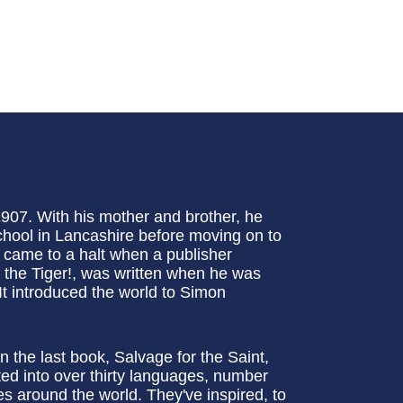
907. With his mother and brother, he
hool in Lancashire before moving on to
e came to a halt when a publisher
et the Tiger!, was written when he was
t introduced the world to Simon
n the last book, Salvage for the Saint,
ed into over thirty languages, number
s around the world. They've inspired, to