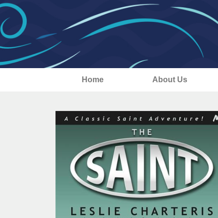
Home
About Us