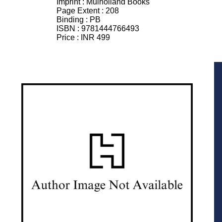
Imprint :
Mulholland Books
Page Extent :
208
Binding :
PB
ISBN :
9781444766493
Price :
INR 499