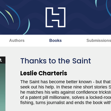
Authors
Books
Submission
Thanks to the Saint
Leslie Charteris
The Saint has become better known - but that
seek out his help. In these nine short stories 
he matches his wits against confidence trickste
of a patent pill millionaire, solves a locked-r
fishing, turns journalist and ends the book with 