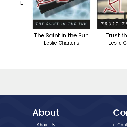
round the
The Saint in the Sun
Trust t
ld
Leslie Charteris
Leslie C
arteris
About
Co
About Us
Cont