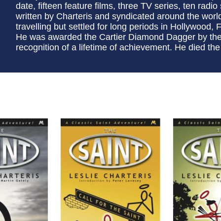
date, fifteen feature films, three TV series, ten radio
written by Charteris and syndicated around the worl
travelling but settled for long periods in Hollywood, F
He was awarded the Cartier Diamond Dagger by the C
recognition of a lifetime of achievement. He died the