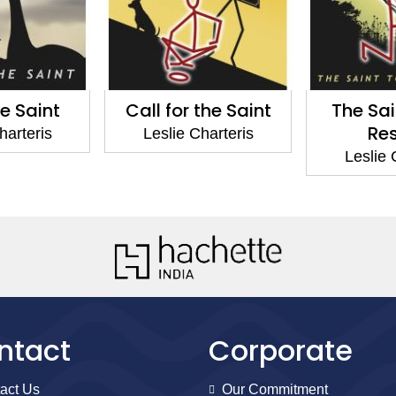
he Saint
Call for the Saint
The Sai
Re
harteris
Leslie Charteris
Leslie 
ntact
Corporate
act Us
Our Commitment