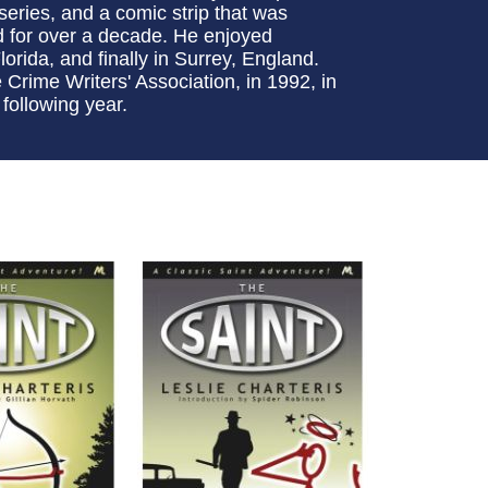
 series, and a comic strip that was
d for over a decade. He enjoyed
lorida, and finally in Surrey, England.
rime Writers' Association, in 1992, in
 following year.