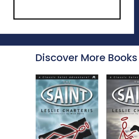
Discover More Books