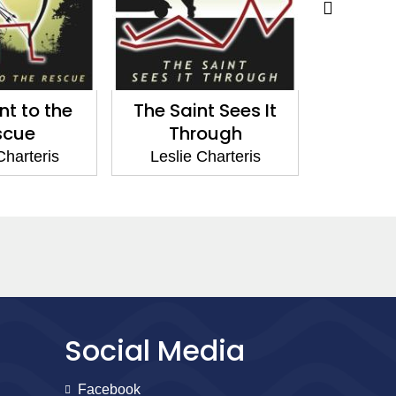
nt to the
The Saint Sees It
SeÃ±
scue
Through
Leslie
Charteris
Leslie Charteris
Social Media
Facebook