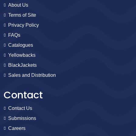
About Us
Terms of Site
Privacy Policy
FAQs
Catalogues
Yellowbacks
BlackJackets
Sales and Distribution
Contact
Contact Us
Submissions
Careers