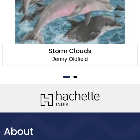
Storm Clouds
Jenny Oldfield
About