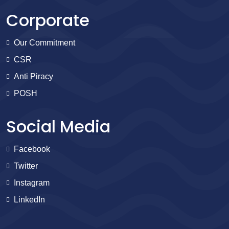
Corporate
Our Commitment
CSR
Anti Piracy
POSH
Social Media
Facebook
Twitter
Instagram
LinkedIn