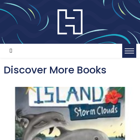
Discover More Books