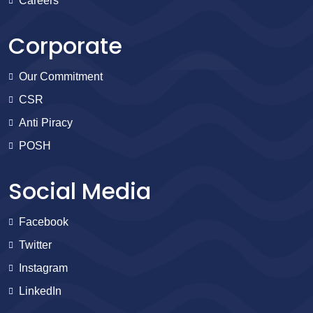
Careers
Corporate
Our Commitment
CSR
Anti Piracy
POSH
Social Media
Facebook
Twitter
Instagram
LinkedIn