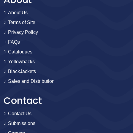
About Us
Terms of Site
Privacy Policy
FAQs
Catalogues
Yellowbacks
BlackJackets
Sales and Distribution
Contact
Contact Us
Submissions