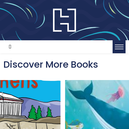
Discover More Books