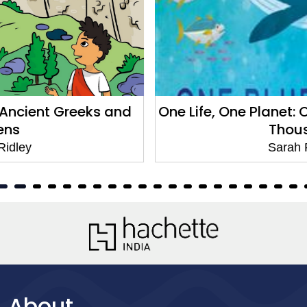
One Life, One Planet: One Blue Whale in Te
Thousand
Sarah Ridley
About