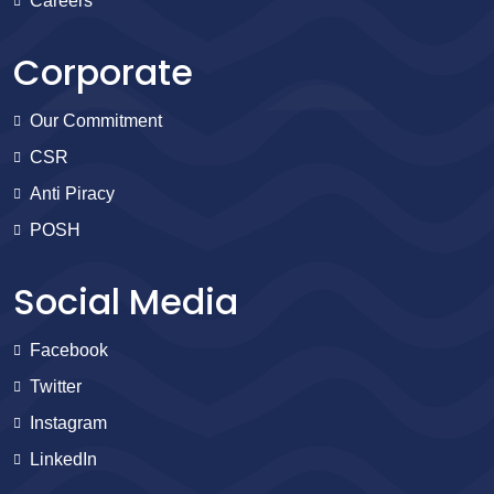
Careers
Corporate
Our Commitment
CSR
Anti Piracy
POSH
Social Media
Facebook
Twitter
Instagram
LinkedIn