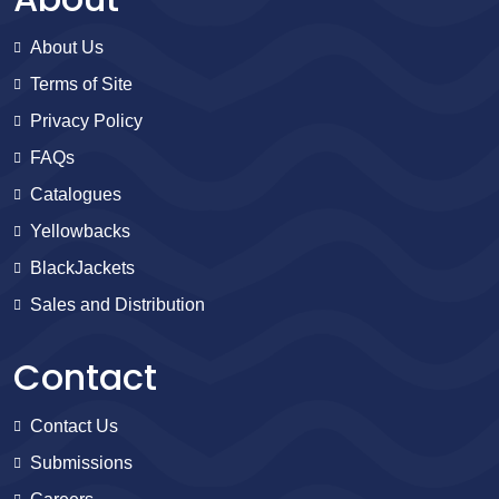
About Us
Terms of Site
Privacy Policy
FAQs
Catalogues
Yellowbacks
BlackJackets
Sales and Distribution
Contact
Contact Us
Submissions