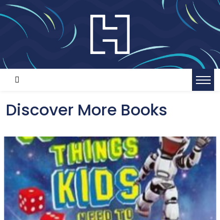
Discover More Books