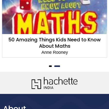
50 Amazing Things Kids Need to Know
About Maths
Anne Rooney
About