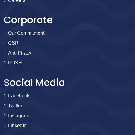
Careers
Corporate
Our Commitment
CSR
Anti Piracy
POSH
Social Media
Facebook
Twitter
Instagram
LinkedIn