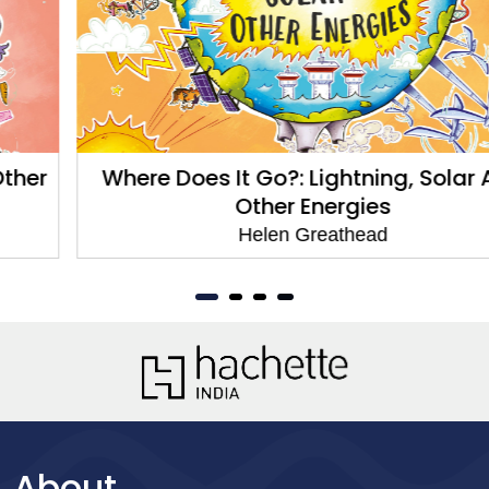
Where Does It Go?: Lightning, Solar And
Other Energies
Helen Greathead
About