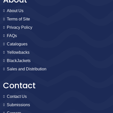
About Us
Terms of Site
Privacy Policy
FAQs
Catalogues
Yellowbacks
BlackJackets
Sales and Distribution
Contact
Contact Us
Submissions