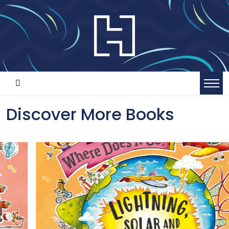
Discover More Books