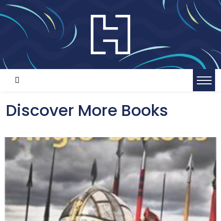
Discover More Books