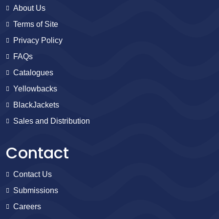
About Us
Terms of Site
Privacy Policy
FAQs
Catalogues
Yellowbacks
BlackJackets
Sales and Distribution
Contact
Contact Us
Submissions
Careers