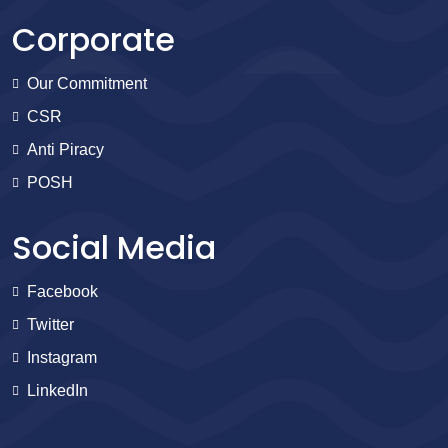
Corporate
Our Commitment
CSR
Anti Piracy
POSH
Social Media
Facebook
Twitter
Instagram
LinkedIn