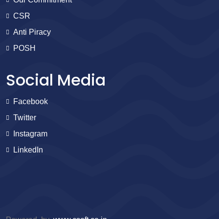
CSR
Anti Piracy
POSH
Social Media
Facebook
Twitter
Instagram
LinkedIn