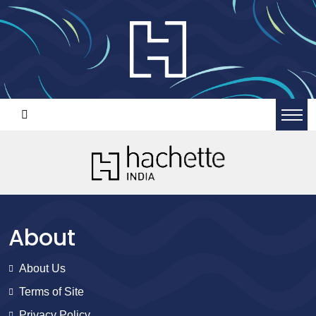
About
About Us
Terms of Site
Privacy Policy