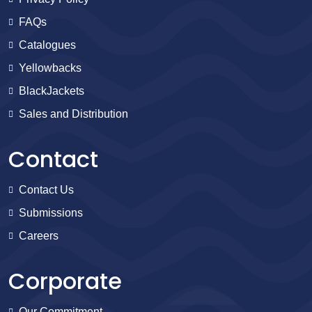
FAQs
Catalogues
Yellowbacks
BlackJackets
Sales and Distribution
Contact
Contact Us
Submissions
Careers
Corporate
Our Commitment