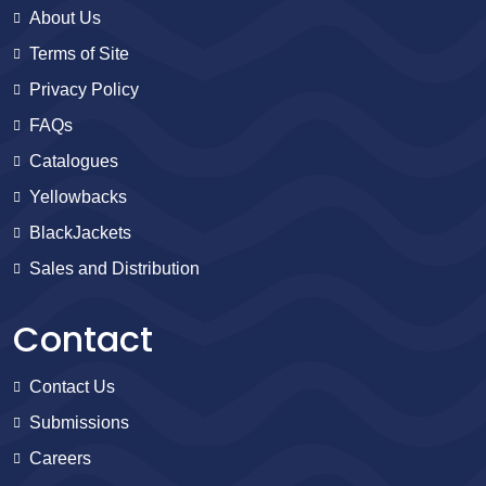
About Us
Terms of Site
Privacy Policy
FAQs
Catalogues
Yellowbacks
BlackJackets
Sales and Distribution
Contact
Contact Us
Submissions
Careers