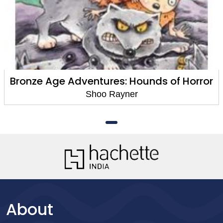
Bronze Age Adventures: Hounds of Horror
Shoo Rayner
About