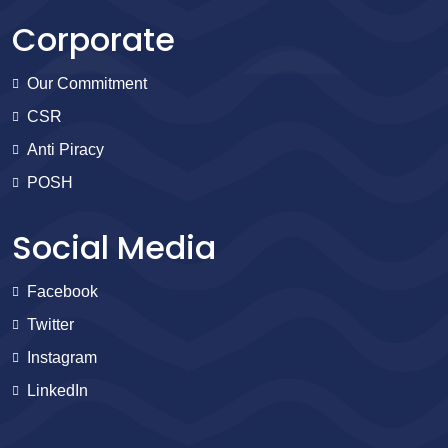
Corporate
Our Commitment
CSR
Anti Piracy
POSH
Social Media
Facebook
Twitter
Instagram
LinkedIn