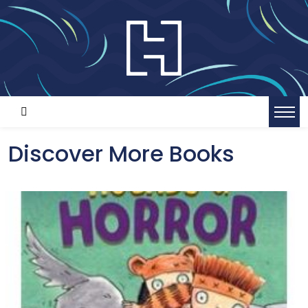
Discover More Books