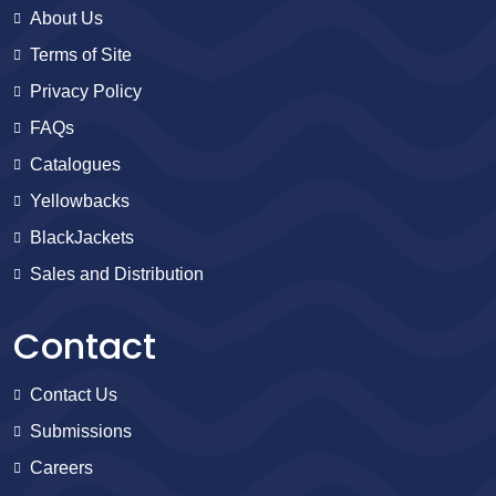
About Us
Terms of Site
Privacy Policy
FAQs
Catalogues
Yellowbacks
BlackJackets
Sales and Distribution
Contact
Contact Us
Submissions
Careers