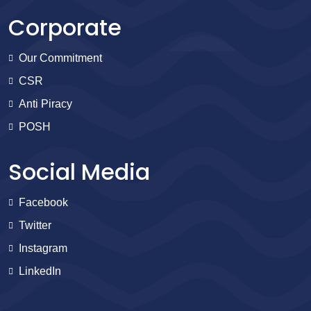
Corporate
Our Commitment
CSR
Anti Piracy
POSH
Social Media
Facebook
Twitter
Instagram
LinkedIn