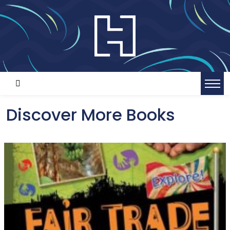
Discover More Books