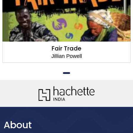
Fair Trade
Jillian Powell
About