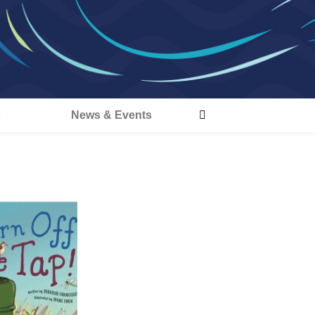
s
News & Events