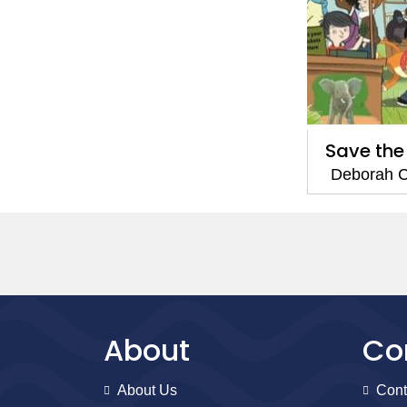
Save the
Deborah C
About
Co
About Us
Cont