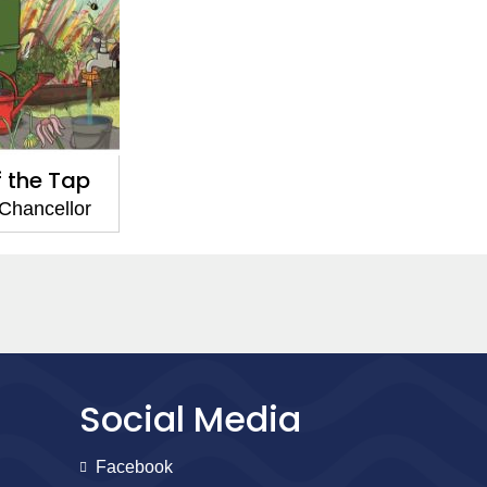
f the Tap
Chancellor
Social Media
Facebook