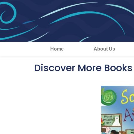
Home
About Us
Discover More Books