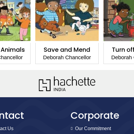
 Animals
Save and Mend
Turn of
hancellor
Deborah Chancellor
Deborah 
ntact
Corporate
act Us
Our Commitment