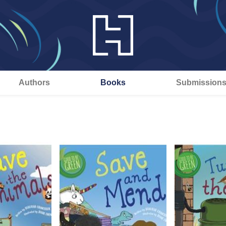
Authors
Books
Submission