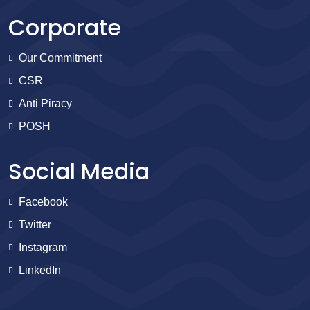
Corporate
Our Commitment
CSR
Anti Piracy
POSH
Social Media
Facebook
Twitter
Instagram
LinkedIn