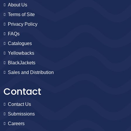
About Us
Terms of Site
Privacy Policy
FAQs
Catalogues
Yellowbacks
BlackJackets
Sales and Distribution
Contact
Contact Us
Submissions
Careers