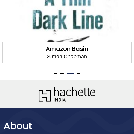
Amazon Basin
Simon Chapman
About