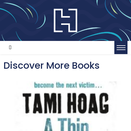
Discover More Books