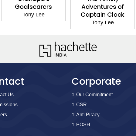
Goalscarers
Adventures of
Captain Clock
Tony Lee
Tony Lee
ntact
Corporate
act Us
Our Commitment
issions
CSR
ers
Anti Piracy
POSH