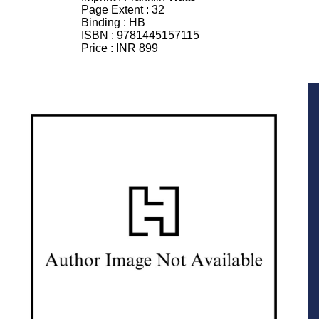
Page Extent :
32
Binding :
HB
ISBN :
9781445157115
Price :
INR 899