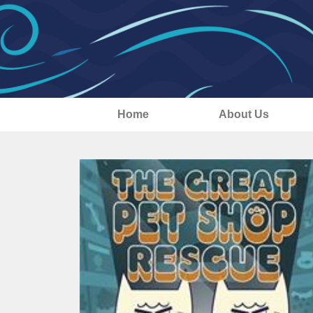
Home
About Us