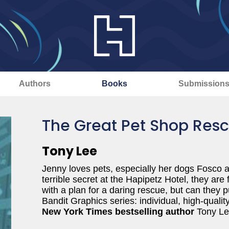
Authors
Books
Submission
The Great Pet Shop Res
Tony Lee
Jenny loves pets, especially her dogs Fosco 
terrible secret at the Hapipetz Hotel, they are
with a plan for a daring rescue, but can they pul
Bandit Graphics series: individual, high-qualit
New York Times bestselling author
Tony Lee