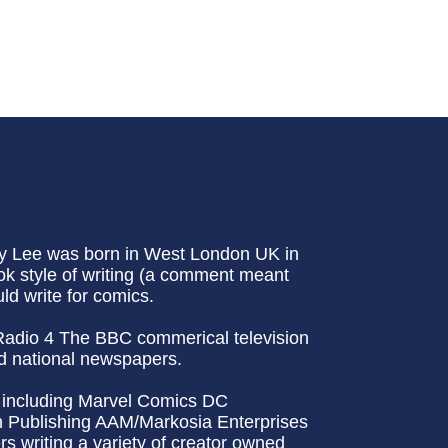
ny Lee was born in West London UK in
ok style of writing (a comment meant
ld write for comics.
 Radio 4 The BBC commerical television
d national newspapers.
rs including Marvel Comics DC
Publishing AAM/Markosia Enterprises
 writing a variety of creator owned