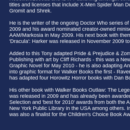
titles and licenses that include X-Men Spider Man 
Gromit and Shrek.
He is the writer of the ongoing Doctor Who series o
2009 and his award nominated creator-owned minise
AAM/Markosia in May 2009. His next book with the
'Dracula': Harker was released in November 2009 to c
Added to this Tony adapted Pride & Prejudice & Zomb
Publishing with art by Cliff Richards - this was a 
Graphic Novel for May 2010 - he is also adapting An
into graphic format for Walker Books the first - Rave
has adapted four Horowitz Horror books with Dan Bo
His other book with Walker Books Outlaw: The Leg
was released in 2009 and has already been awarded 
Selection and 'best for 2010' awards from both the 
New York Public Library in the USA among others. I
was also a finalist for the Children's Choice Book A