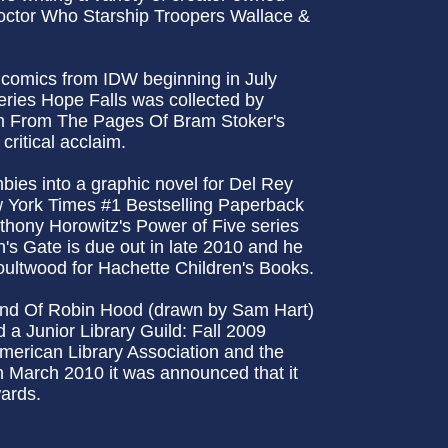
Doctor Who Starship Troopers Wallace &
f comics from IDW beginning in July
ries Hope Falls was collected by
m From The Pages Of Bram Stoker's
ritical acclaim.
ies into a graphic novel for Del Rey
New York Times #1 Bestselling Paperback
thony Horowitz's Power of Five series
n's Gate is due out in late 2010 and he
ultwood for Hachette Children's Books.
end Of Robin Hood (drawn by Sam Hart)
a Junior Library Guild: Fall 2009
American Library Association and the
n March 2010 it was announced that it
wards.