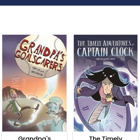
Grandpa's
The Timely