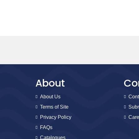
About
Co
About Us
Cont
Terms of Site
Subm
Privacy Policy
Care
FAQs
Catalogues