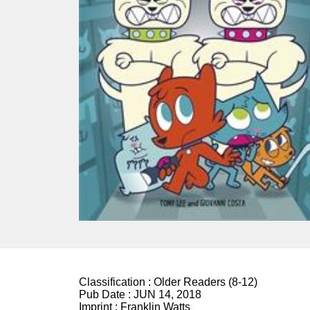
Classification :
Older Readers (8-12)
Pub Date :
JUN 14, 2018
Imprint :
Franklin Watts