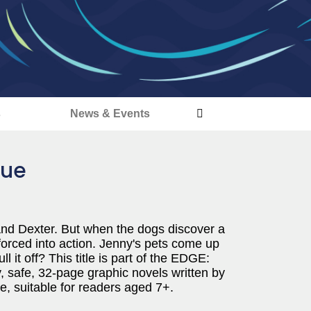
s
News & Events
cue
and Dexter. But when the dogs discover a
 forced into action. Jenny's pets come up
l it off? This title is part of the EDGE:
y, safe, 32-page graphic novels written by
, suitable for readers aged 7+.