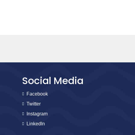
Social Media
Facebook
Twitter
Instagram
LinkedIn