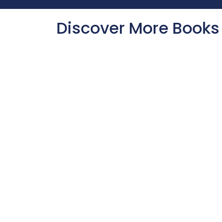
Discover More Books