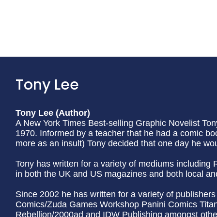
Tony Lee
Tony Lee (Author)
A New York Times Best-selling Graphic Novelist To
1970. Informed by a teacher that he had a comic bo
more as an insult) Tony decided that one day he wou
Tony has written for a variety of mediums including
in both the UK and US magazines and both local an
Since 2002 he has written for a variety of publishe
Comics/Zuda Games Workshop Panini Comics Titan 
Rebellion/2000ad and IDW Publishing amongst others