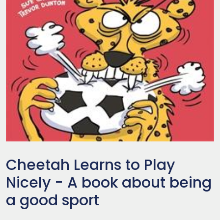
Cheetah Learns to Play
Nicely - A book about being
a good sport