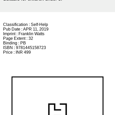
Classification :
Self-Help
Pub Date :
APR 11, 2019
Imprint :
Franklin Watts
Page Extent :
32
Binding :
PB
ISBN :
9781445158723
Price :
INR 499