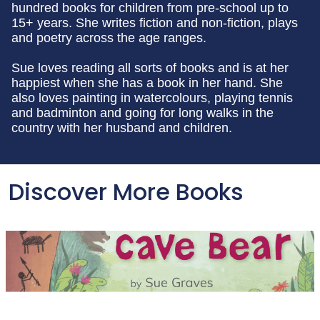
hundred books for children from pre-school up to
15+ years. She writes fiction and non-fiction, plays
and poetry across the age ranges.
Sue loves reading all sorts of books and is at her
happiest when she has a book in her hand. She
also loves painting in watercolours, playing tennis
and badminton and going for long walks in the
country with her husband and children.
Discover More Books