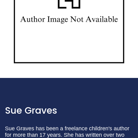
Sue Graves
Sue Graves has been a freelance children's author
for more than 17 years. She has written over two