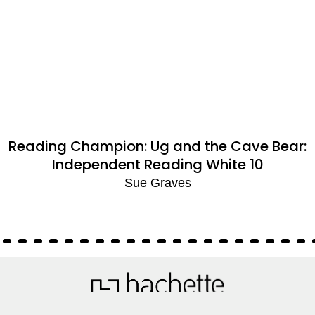
Reading Champion: Ug and the Cave Bear:
Independent Reading White 10
Sue Graves