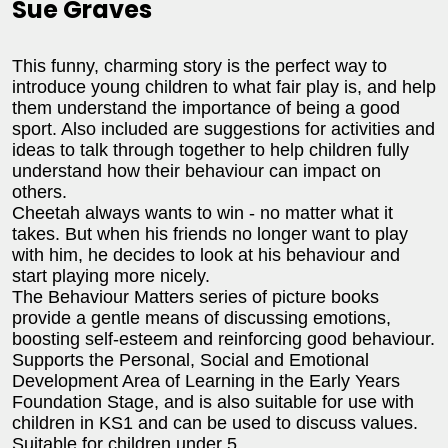
Sue Graves
This funny, charming story is the perfect way to
introduce young children to what fair play is, and help
them understand the importance of being a good
sport. Also included are suggestions for activities and
ideas to talk through together to help children fully
understand how their behaviour can impact on
others.
Cheetah always wants to win - no matter what it
takes. But when his friends no longer want to play
with him, he decides to look at his behaviour and
start playing more nicely.
The Behaviour Matters series of picture books
provide a gentle means of discussing emotions,
boosting self-esteem and reinforcing good behaviour.
Supports the Personal, Social and Emotional
Development Area of Learning in the Early Years
Foundation Stage, and is also suitable for use with
children in KS1 and can be used to discuss values.
Suitable for children under 5.