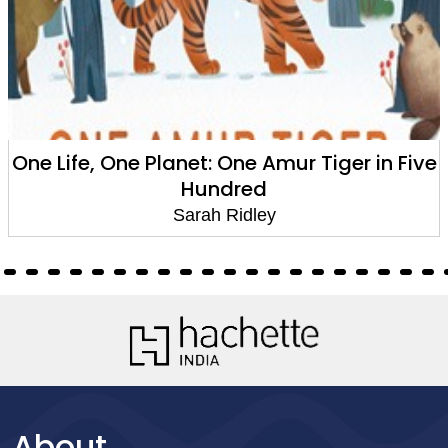
anet: One Amur Tiger in Five
Time Travel G
Hundred
Sarah Ridley
About