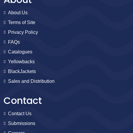
About Us
Terms of Site
Privacy Policy
FAQs
Catalogues
Yellowbacks
BlackJackets
Sales and Distribution
Contact
Contact Us
Submissions