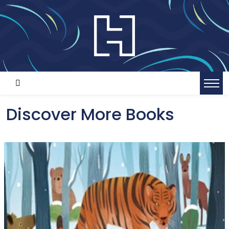
Discover More Books