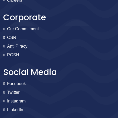
Careers
Corporate
Our Commitment
CSR
Anti Piracy
POSH
Social Media
Facebook
Twitter
Instagram
LinkedIn