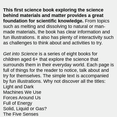
This first science book exploring the science
behind materials and matter provides a great
foundation for scientific knowledge.
From topics
such as melting and dissolving to natural or man-
made materials, the book has clear information and
fun illustrations. It also has plenty of interactivity such
as challenges to think about and activities to try.
Get into Science
is a series of eight books for
children aged 6+ that explore the science that
surrounds them in their everyday world. Each page is
full of things for the reader to notice, talk about and
try for themselves. The simple text is accompanied
by fun illustrations. Why not discover all the titles:
Light and Dark
Machines We Use
Forces Around Us
Full of Energy
Solid, Liquid or Gas?
The Five Senses