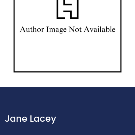
Jane Lacey