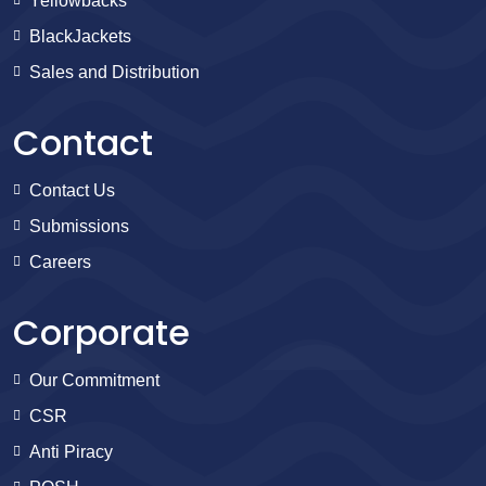
Yellowbacks
BlackJackets
Sales and Distribution
Contact
Contact Us
Submissions
Careers
Corporate
Our Commitment
CSR
Anti Piracy