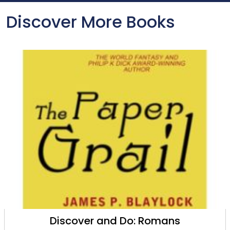
Discover More Books
Discover and Do: Romans