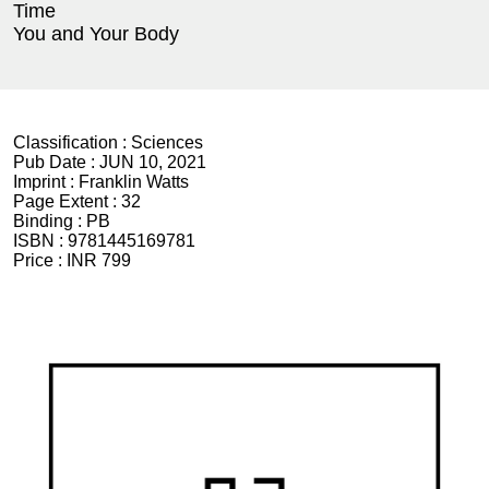
Time
You and Your Body
Classification :
Sciences
Pub Date :
JUN 10, 2021
Imprint :
Franklin Watts
Page Extent :
32
Binding :
PB
ISBN :
9781445169781
Price :
INR 799