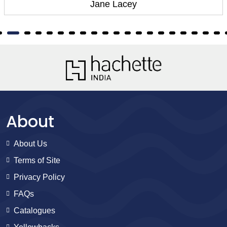
Jane Lacey
About
About Us
Terms of Site
Privacy Policy
FAQs
Catalogues