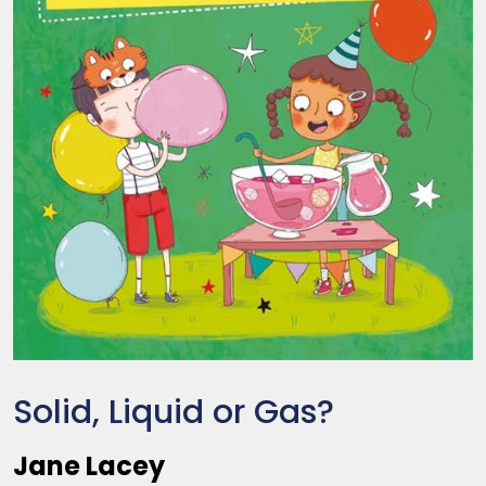
Solid, Liquid or Gas?
Jane Lacey