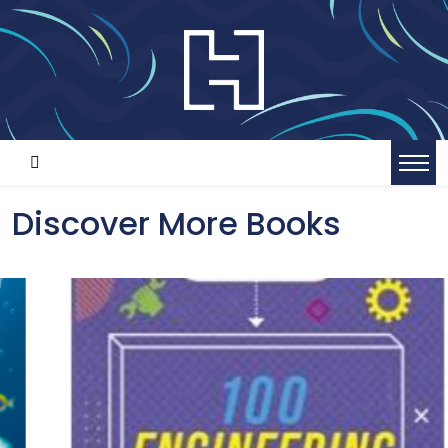
Discover More Books