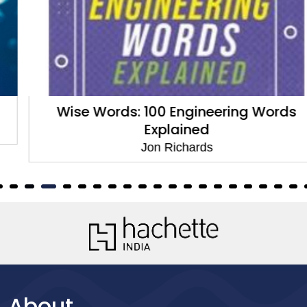
Wise Words: 100 Engineering Words
Explained
Jon Richards
About