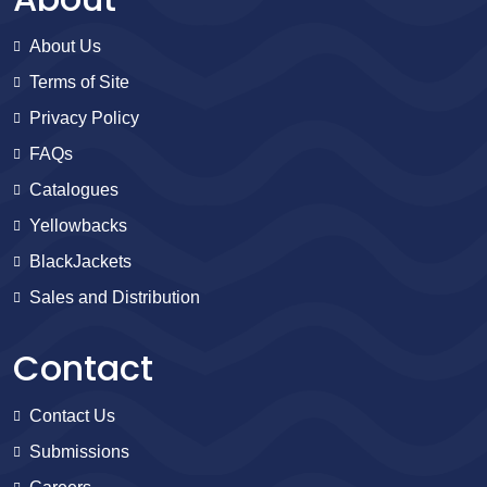
About Us
Terms of Site
Privacy Policy
FAQs
Catalogues
Yellowbacks
BlackJackets
Sales and Distribution
Contact
Contact Us
Submissions