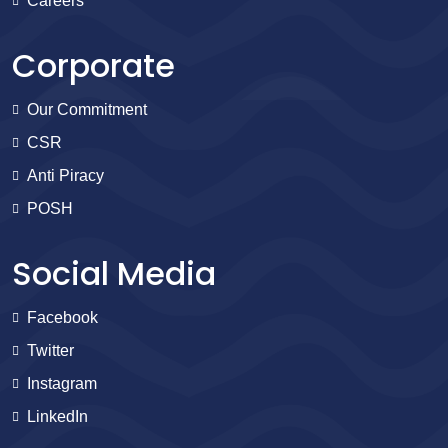
Careers
Corporate
Our Commitment
CSR
Anti Piracy
POSH
Social Media
Facebook
Twitter
Instagram
LinkedIn