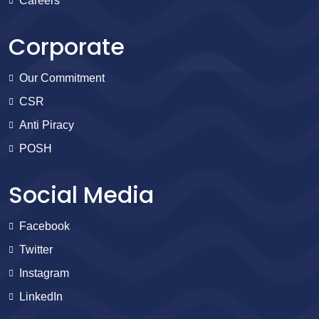
Careers
Corporate
Our Commitment
CSR
Anti Piracy
POSH
Social Media
Facebook
Twitter
Instagram
LinkedIn