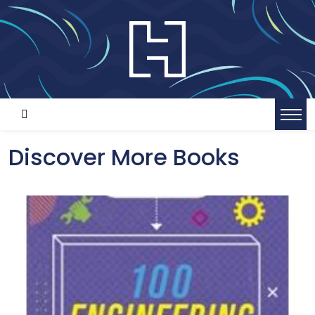
Discover More Books