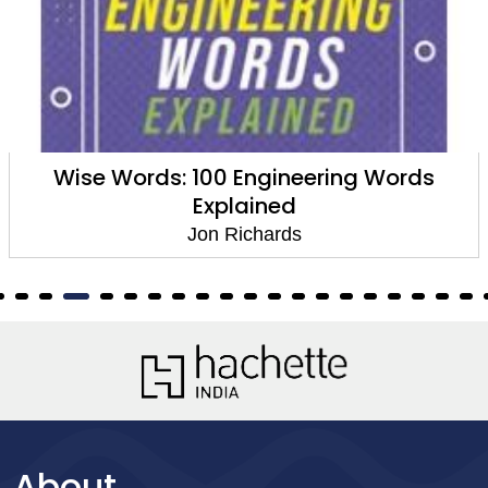
Wise Words: 100 Engineering Words
Explained
Jon Richards
About