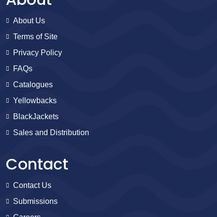
About Us
Terms of Site
Privacy Policy
FAQs
Catalogues
Yellowbacks
BlackJackets
Sales and Distribution
Contact
Contact Us
Submissions