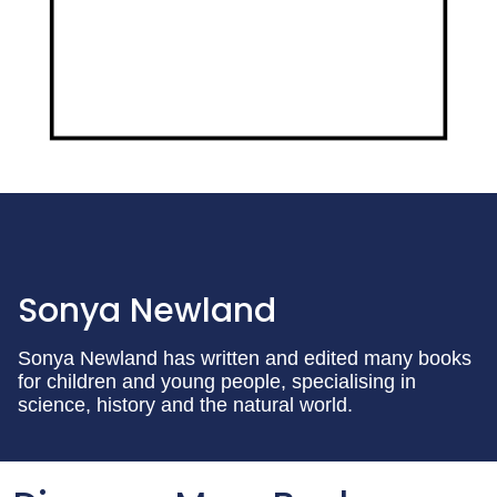
Sonya Newland
Sonya Newland has written and edited many books
for children and young people, specialising in
science, history and the natural world.