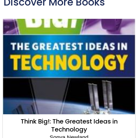
Discover More Books
Think Big!: The Greatest Ideas in
Technology
Sonya Newland