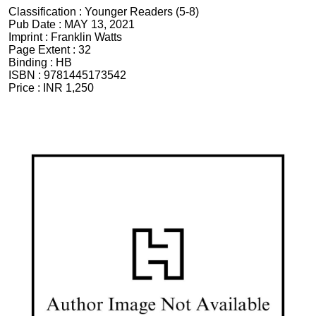
Classification :
Younger Readers (5-8)
Pub Date :
MAY 13, 2021
Imprint :
Franklin Watts
Page Extent :
32
Binding :
HB
ISBN :
9781445173542
Price :
INR 1,250