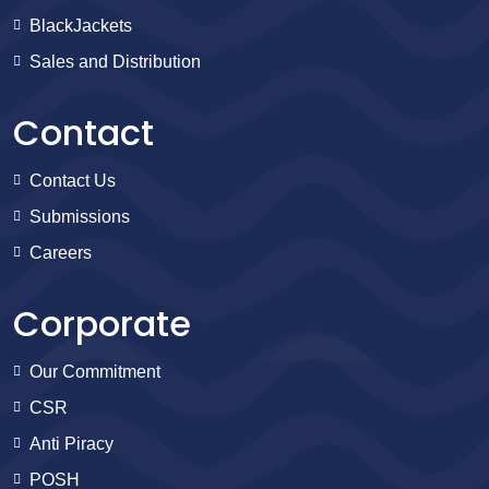
BlackJackets
Sales and Distribution
Contact
Contact Us
Submissions
Careers
Corporate
Our Commitment
CSR
Anti Piracy
POSH