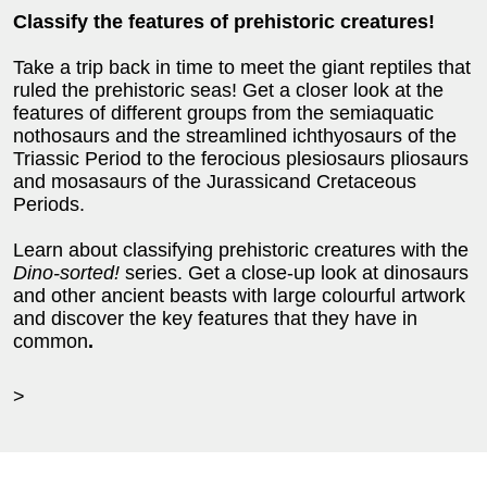
Classify the features of prehistoric creatures!
Take a trip back in time to meet the giant reptiles that
ruled the prehistoric seas! Get a closer look at the
features of different groups from the semiaquatic
nothosaurs and the streamlined ichthyosaurs of the
Triassic Period to the ferocious plesiosaurs pliosaurs
and mosasaurs of the Jurassicand Cretaceous
Periods.
Learn about classifying prehistoric creatures with the
Dino-sorted!
series. Get a close-up look at dinosaurs
and other ancient beasts with large colourful artwork
and discover the key features that they have in
common
.
>