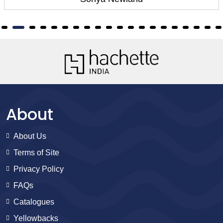
About
About Us
Terms of Site
Privacy Policy
FAQs
Catalogues
Yellowbacks