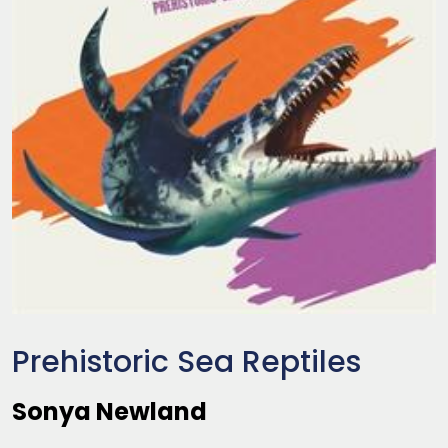
Prehistoric Sea Reptiles
Sonya Newland