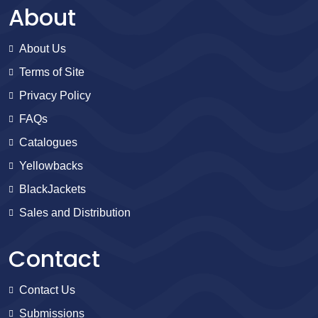
About
About Us
Terms of Site
Privacy Policy
FAQs
Catalogues
Yellowbacks
BlackJackets
Sales and Distribution
Contact
Contact Us
Submissions