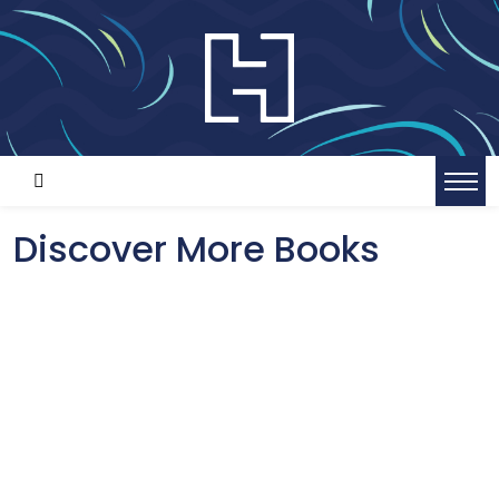
Discover More Books