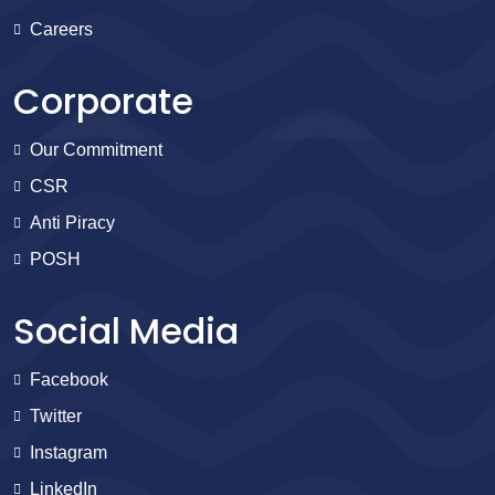
Careers
Corporate
Our Commitment
CSR
Anti Piracy
POSH
Social Media
Facebook
Twitter
Instagram
LinkedIn