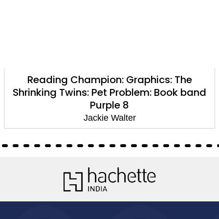
Reading Champion: Graphics: The
Shrinking Twins: Pet Problem: Book band
Purple 8
Jackie Walter