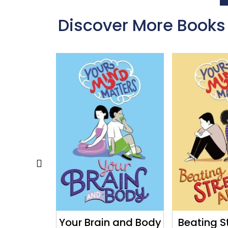
Discover More Books
to Boost
Your Brain and Body
Beating S