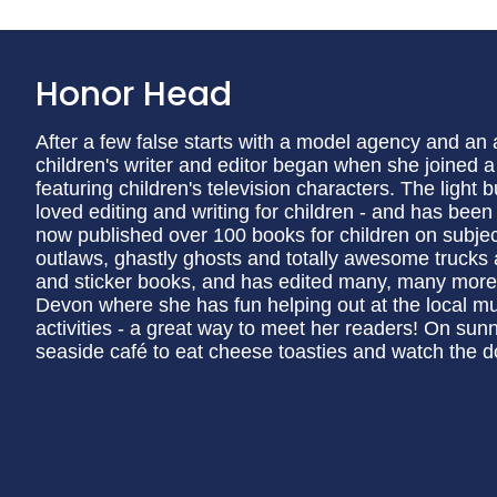
Honor Head
After a few false starts with a model agency and an
children's writer and editor began when she joined 
featuring children's television characters. The light
loved editing and writing for children - and has been
now published over 100 books for children on subjec
outlaws, ghastly ghosts and totally awesome trucks a
and sticker books, and has edited many, many more.
Devon where she has fun helping out at the local m
activities - a great way to meet her readers! On sun
seaside café to eat cheese toasties and watch the d