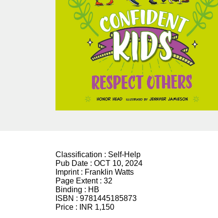
Classification :
Self-Help
Pub Date :
OCT 10, 2024
Imprint :
Franklin Watts
Page Extent :
32
Binding :
HB
ISBN :
9781445185873
Price :
INR 1,150