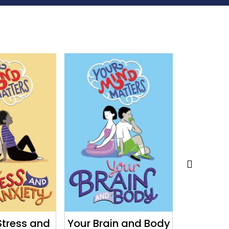
Stress and
Your Brain and Body
Your 