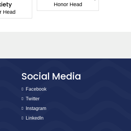
iety
Honor Head
Hon
r Head
Social Media
Facebook
Twitter
Instagram
LinkedIn