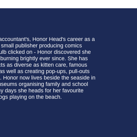
 accountant's, Honor Head's career as a
a small publisher producing comics
 bulb clicked on - Honor discovered she
 burning brightly ever since. She has
ts as diverse as kitten care, famous
s well as creating pop-ups, pull-outs
 Honor now lives beside the seaside in
useums organising family and school
ny days she heads for her favourite
ogs playing on the beach.