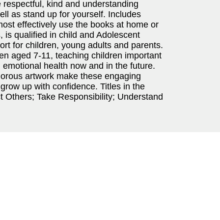
 respectful, kind and understanding
ll as stand up for yourself. Includes
ost effectively use the books at home or
 is qualified in child and Adolescent
t for children, young adults and parents.
dren aged 7-11, teaching children important
d emotional health now and in the future.
umorous artwork make these engaging
grow up with confidence. Titles in the
t Others; Take Responsibility; Understand