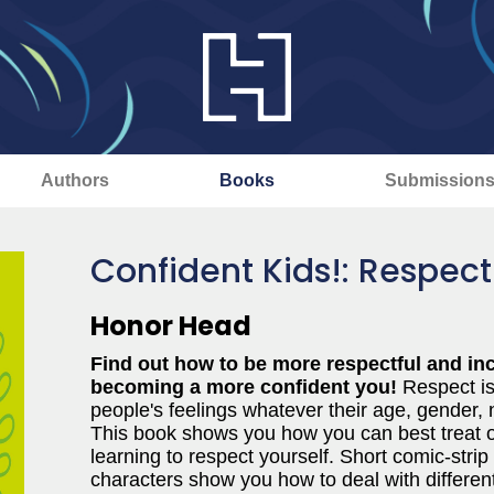
Authors
Books
Submission
Confident Kids!: Respect
Honor Head
Find out how to be more respectful and incl
becoming a more confident you!
Respect is
people's feelings whatever their age, gender, nat
This book shows you how you can best treat o
learning to respect yourself. Short comic-strip
characters show you how to deal with different