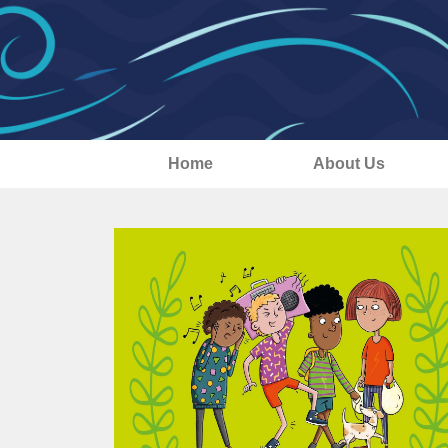
Home
About Us