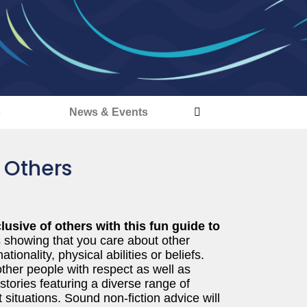
s
News & Events
 Others
usive of others with this fun guide to
 showing that you care about other
ionality, physical abilities or beliefs.
ther people with respect as well as
 stories featuring a diverse range of
 situations. Sound non-fiction advice will