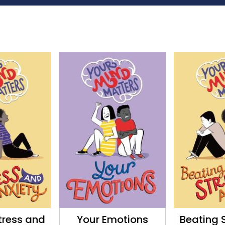
tress and
Your Emotions
Beating 