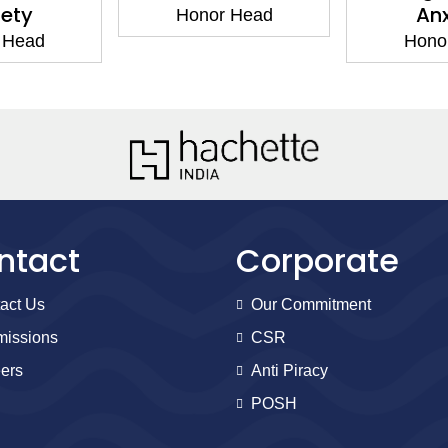
iety
Anx
Honor Head
 Head
Hono
ntact
Corporate
act Us
Our Commitment
issions
CSR
ers
Anti Piracy
POSH