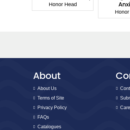
steem
Anx
Honor Head
Head
Honor
About
Co
About Us
Cont
Terms of Site
Subm
Privacy Policy
Care
FAQs
Catalogues