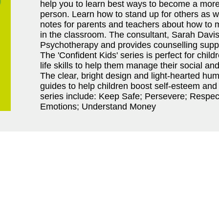
help you to learn best ways to become a more
person. Learn how to stand up for others as we
notes for parents and teachers about how to m
in the classroom. The consultant, Sarah Davis,
Psychotherapy and provides counselling suppor
The 'Confident Kids' series is perfect for chil
life skills to help them manage their social an
The clear, bright design and light-hearted h
guides to help children boost self-esteem and 
series include: Keep Safe; Persevere; Respec
Emotions; Understand Money