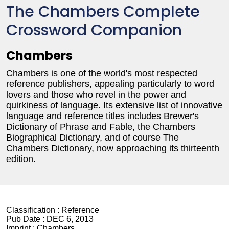
The Chambers Complete
Crossword Companion
Chambers
Chambers is one of the world's most respected
reference publishers, appealing particularly to word
lovers and those who revel in the power and
quirkiness of language. Its extensive list of innovative
language and reference titles includes Brewer's
Dictionary of Phrase and Fable, the Chambers
Biographical Dictionary, and of course The
Chambers Dictionary, now approaching its thirteenth
edition.
Classification :
Reference
Pub Date :
DEC 6, 2013
Imprint :
Chambers