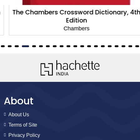
The Chambers Crossword Dictionary, 4th
Edition
Chambers
About
About Us
Terms of Site
Privacy Policy