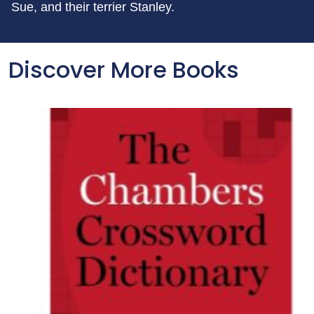
Sue, and their terrier Stanley.
Discover More Books