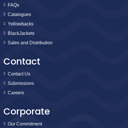
FAQs
Catalogues
Yellowbacks
BlackJackets
Sales and Distribution
Contact
Contact Us
Submissions
Careers
Corporate
Our Commitment