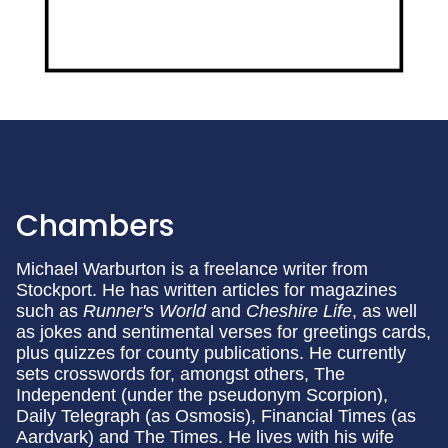
Chambers
Michael Warburton is a freelance writer from
Stockport. He has written articles for magazines
such as
Runner's World
and
Cheshire Life
, as well
as jokes and sentimental verses for greetings cards,
plus quizzes for county publications. He currently
sets crosswords for, amongst others, The
Independent (under the pseudonym Scorpion),
Daily Telegraph (as Osmosis), Financial Times (as
Aardvark) and The Times. He lives with his wife