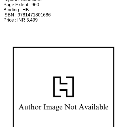
Page Extent :
960
Binding :
HB
ISBN :
9781471801686
Price :
INR 3,499