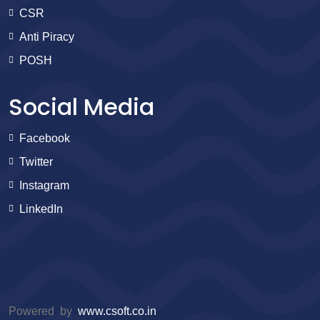
CSR
Anti Piracy
POSH
Social Media
Facebook
Twitter
Instagram
LinkedIn
Powered by
www.csoft.co.in