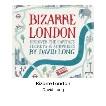
Tracks Through Time: The history of the
world told through animal adventures
David Long