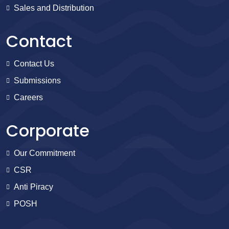
Sales and Distribution
Contact
Contact Us
Submissions
Careers
Corporate
Our Commitment
CSR
Anti Piracy
POSH