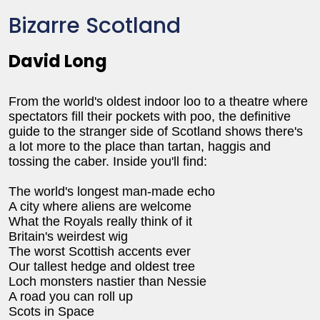
Bizarre Scotland
David Long
From the world's oldest indoor loo to a theatre where
spectators fill their pockets with poo, the definitive
guide to the stranger side of Scotland shows there's
a lot more to the place than tartan, haggis and
tossing the caber. Inside you'll find:
The world's longest man-made echo
A city where aliens are welcome
What the Royals really think of it
Britain's weirdest wig
The worst Scottish accents ever
Our tallest hedge and oldest tree
Loch monsters nastier than Nessie
A road you can roll up
Scots in Space