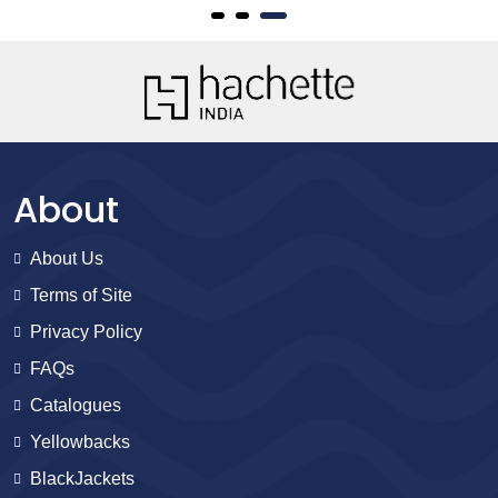
About
About Us
Terms of Site
Privacy Policy
FAQs
Catalogues
Yellowbacks
BlackJackets