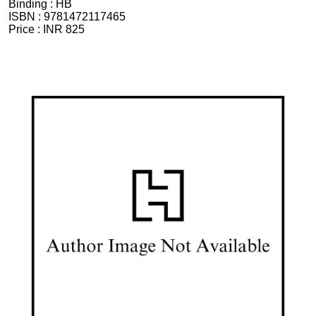
Binding :
HB
ISBN :
9781472117465
Price :
INR 825