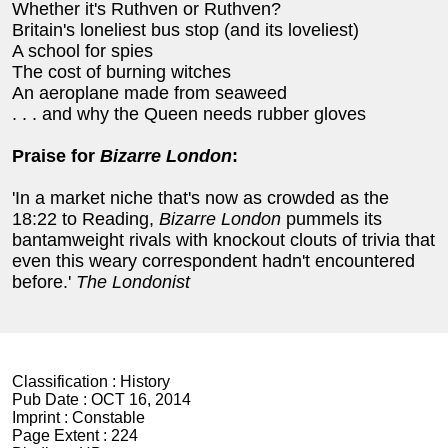
Whether it's Ruthven or Ruthven?
Britain's loneliest bus stop (and its loveliest)
A school for spies
The cost of burning witches
An aeroplane made from seaweed
. . . and why the Queen needs rubber gloves
Praise for
Bizarre London
:
'In a market niche that's now as crowded as the
18:22 to Reading,
Bizarre London
pummels its
bantamweight rivals with knockout clouts of trivia that
even this weary correspondent hadn't encountered
before.'
The Londonist
Classification :
History
Pub Date :
OCT 16, 2014
Imprint :
Constable
Page Extent :
224