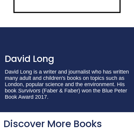
David Long
David Long is a writer and journalist who has written
many adult and children's books on topics such as
London, popular science and the environment. His
book
Survivors
(Faber & Faber) won the Blue Peter
Book Award 2017.
Discover More Books