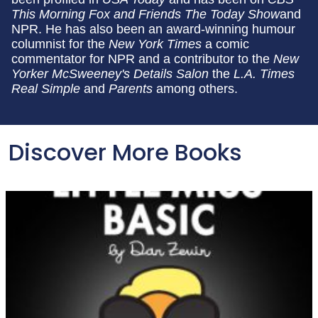
This Morning
Fox and Friends The Today Show
and
NPR. He has also been an award-winning humour
columnist for the
New York Times
a comic
commentator for NPR and a contributor to the
New
Yorker McSweeney's Details Salon
the
L.A. Times
Real Simple
and
Parents
among others.
Discover More Books