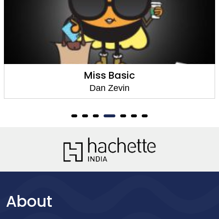
Miss Basic
Dan Zevin
About