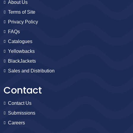
About Us
Terms of Site
Privacy Policy
FAQs
Catalogues
Yellowbacks
BlackJackets
Sales and Distribution
Contact
Contact Us
Submissions
Careers