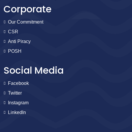
Corporate
Our Commitment
CSR
Anti Piracy
POSH
Social Media
Facebook
Twitter
Instagram
LinkedIn