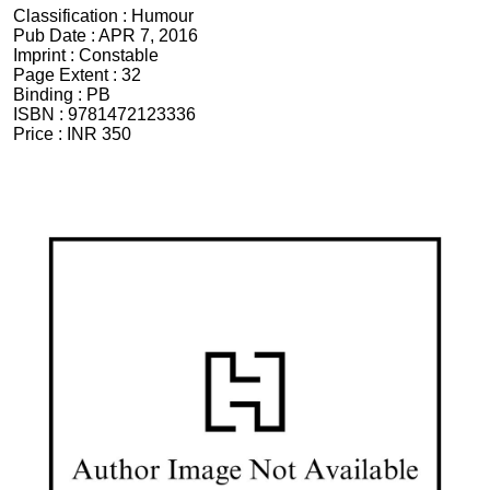
Classification :
Humour
Pub Date :
APR 7, 2016
Imprint :
Constable
Page Extent :
32
Binding :
PB
ISBN :
9781472123336
Price :
INR 350