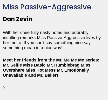
Miss Passive-Aggressive
Dan Zevin
With her cheerfully nasty notes and adorably
insulting remarks Miss Passive-Aggressive lives by
her motto: If you can't say something nice say
something mean in a nice way!
Meet her friends from the Mr. Me Me Me series:
Mr. Selfie Miss Basic Mr. Humblebrag Miss
Overshare Miss Hot Mess Mr. Emotionally
Unavailable and Mr. Baller!
>