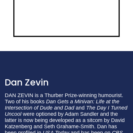
Dan Zevin
DAN ZEVIN is a Thurber Prize-winning humourist.
Two of his books
Dan Gets a Minivan: Life at the
Intersection of Dude and Dad
and
The Day I Turned
Uncool
were optioned by Adam Sandler and the
latter is now being developed as a sitcom by David
Katzenberg and Seth Grahame-Smith. Dan has
been profiled in
USA Today
and has been on
CBS