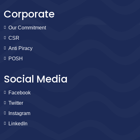
Corporate
Our Commitment
CSR
Anti Piracy
POSH
Social Media
Facebook
Twitter
Instagram
LinkedIn