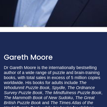
Gareth Moore
Dr Gareth Moore is the internationally bestselling
author of a wide range of puzzle and brain-training
books, with total sales in excess of 5 million copies
worldwide. His books for adults include
The
Whodunnit Puzzle Book, Spydle, The Ordnance
Survey Puzzle Book
,
The Mindfulness Puzzle Book
,
The Mammoth Book of New Sudoku
,
The Great
British Puzzle Book
and
The Times Atlas of the