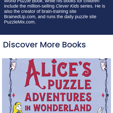
World Puzzle Book
, while his books for children
include the million-selling
Clever Kids
series. He is
also the creator of brain-training site
BrainedUp.com, and runs the daily puzzle site
PuzzleMix.com.
Discover More Books