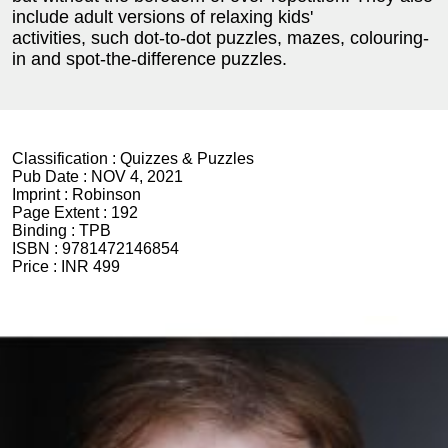
include adult versions of relaxing kids'
activities, such dot-to-dot puzzles, mazes, colouring-
in and spot-the-difference puzzles.
Classification :
Quizzes & Puzzles
Pub Date :
NOV 4, 2021
Imprint :
Robinson
Page Extent :
192
Binding :
TPB
ISBN :
9781472146854
Price :
INR 499