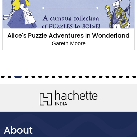
Alice's Puzzle Adventures in Wonderland
Gareth Moore
About