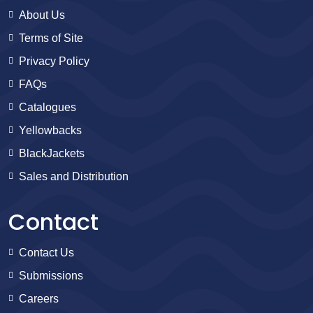
About Us
Terms of Site
Privacy Policy
FAQs
Catalogues
Yellowbacks
BlackJackets
Sales and Distribution
Contact
Contact Us
Submissions
Careers