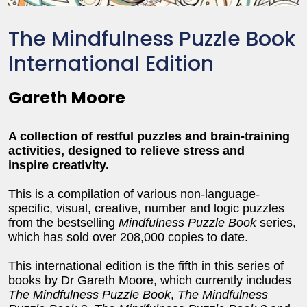
The Mindfulness Puzzle Book
International Edition
Gareth Moore
A collection of restful puzzles and brain-training
activities, designed to relieve stress and
inspire creativity.
This is a compilation of various non-language-
specific, visual, creative, number and logic puzzles
from the bestselling
Mindfulness Puzzle Book
series,
which has sold over 208,000 copies to date.
This international edition is the fifth in this series of
books by Dr Gareth Moore, which currently includes
The Mindfulness Puzzle Book
,
The Mindfulness