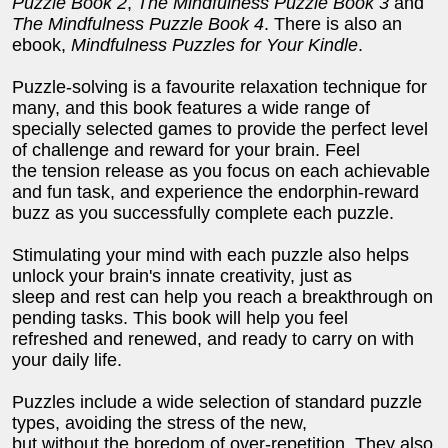
Puzzle Book 2
,
The Mindfulness Puzzle Book 3
and
The Mindfulness Puzzle Book 4
. There is also an
ebook,
Mindfulness Puzzles for Your Kindle
.
Puzzle-solving is a favourite relaxation technique for
many, and this book features a wide range of
specially selected games to provide the perfect level
of challenge and reward for your brain. Feel
the tension release as you focus on each achievable
and fun task, and experience the endorphin-reward
buzz as you successfully complete each puzzle.
Stimulating your mind with each puzzle also helps
unlock your brain's innate creativity, just as
sleep and rest can help you reach a breakthrough on
pending tasks. This book will help you feel
refreshed and renewed, and ready to carry on with
your daily life.
Puzzles include a wide selection of standard puzzle
types, avoiding the stress of the new,
but without the boredom of over-repetition. They also