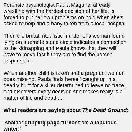
Forensic psychologist Paula Maguire, already
wrestling with the hardest decision of her life, is
forced to put her own problems on hold when she's
asked to help find a baby taken from a local hospital.
Then the brutal, ritualistic murder of a woman found
lying on a remote stone circle indicates a connection
to the kidnapping and Paula knows that they will
have to move fast if they are to find the person
responsible.
When another child is taken and a pregnant woman
goes missing, Paula finds herself caught up in a
deadly hunt for a killer determined to leave no trace,
and discovers every decision she makes really is a
matter of life and death...
What readers are saying about
The Dead Ground
:
'Another
gripping page-turner
from a
fabulous
writer!
'