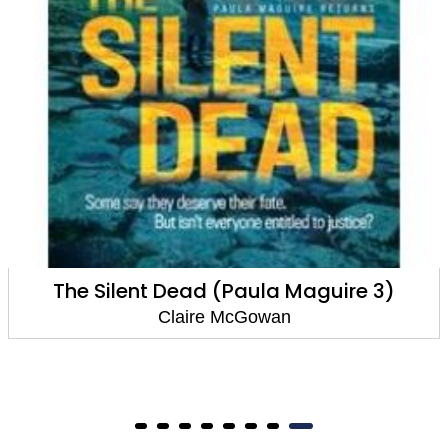
The Silent Dead (Paula Maguire 3)
Claire McGowan