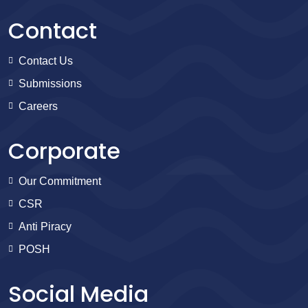
Contact
Contact Us
Submissions
Careers
Corporate
Our Commitment
CSR
Anti Piracy
POSH
Social Media