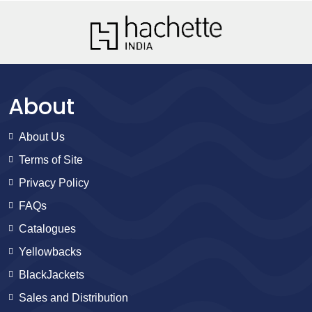
About
About Us
Terms of Site
Privacy Policy
FAQs
Catalogues
Yellowbacks
BlackJackets
Sales and Distribution