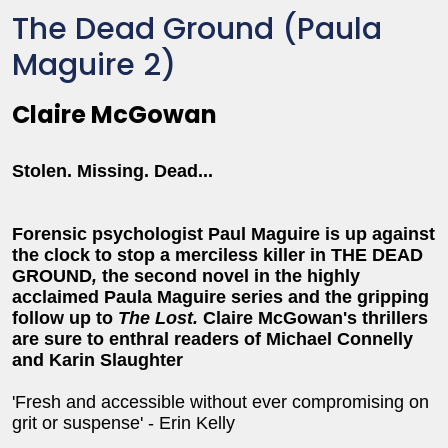
The Dead Ground (Paula
Maguire 2)
Claire McGowan
Stolen. Missing. Dead...
Forensic psychologist Paul Maguire is up against
the clock to stop a merciless killer in THE DEAD
GROUND
,
the second novel in the highly
acclaimed Paula Maguire series and the gripping
follow up to
The Lost.
Claire McGowan's thrillers
are sure to enthral readers of Michael Connelly
and Karin Slaughter
'Fresh and accessible without ever compromising on
grit or suspense' - Erin Kelly