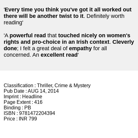
'
Every time you think you've got it all worked out
there will be another twist to it
. Definitely worth
reading'
'A
powerful read
that
touched nicely on women's
rights and
pro-choice in an Irish context
.
Cleverly
done
; I felt a great deal of
empathy
for all
concerned. An
excellent read
'
Classification :
Thriller, Crime & Mystery
Pub Date :
AUG 14, 2014
Imprint :
Headline
Page Extent :
416
Binding :
PB
ISBN :
9781472204394
Price :
INR 799