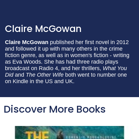
Claire McGowan
Claire McGowan
published her first novel in 2012
and followed it up with many others in the crime
fiction genre, as well as in women's fiction - writing
as Eva Woods. She has had three radio plays
broadcast on Radio 4, and her thrillers,
What You
Did
and
The Other Wife
both went to number one
on Kindle in the US and UK.
Discover More Books