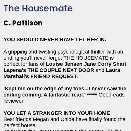
The Housemate
C. Pattison
YOU SHOULD NEVER HAVE LET HER IN
.
A gripping and twisting psychological thriller with an
ending you'll never forget THE HOUSEMATE is
perfect for fans of
Louise Jensen Jane Corry Shari
Lapena's THE COUPLE NEXT DOOR
and
Laura
Marshall's FRIEND REQUEST.
'Kept me on the edge of my toes...I never saw the
ending coming. A fantastic read.' *****
Goodreads
reviewer
YOU LET A STRANGER INTO YOUR HOME
Best friends Megan and Chloe have finally found the
perfect house.