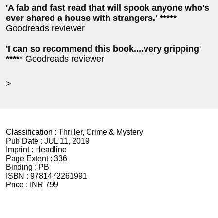
'A fab and fast read that will spook anyone who's
ever shared a house with strangers.' *****
Goodreads reviewer
'I can so recommend this book....very gripping'
****
* Goodreads reviewer
>
Classification :
Thriller, Crime & Mystery
Pub Date :
JUL 11, 2019
Imprint :
Headline
Page Extent :
336
Binding :
PB
ISBN :
9781472261991
Price :
INR 799