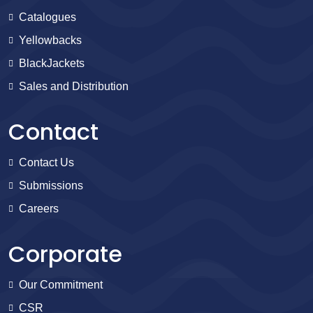
Catalogues
Yellowbacks
BlackJackets
Sales and Distribution
Contact
Contact Us
Submissions
Careers
Corporate
Our Commitment
CSR