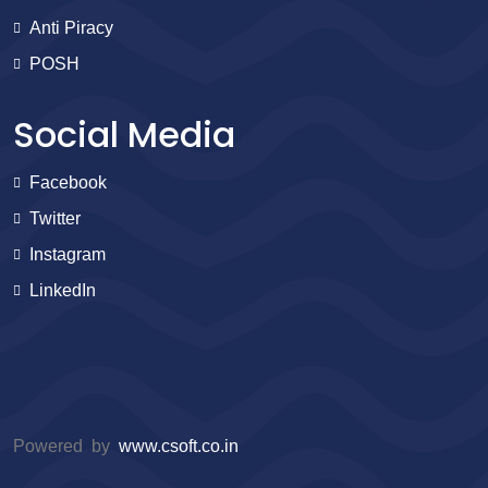
Anti Piracy
POSH
Social Media
Facebook
Twitter
Instagram
LinkedIn
Powered by
www.csoft.co.in