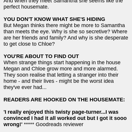
And when they meet Samantha she seems like the
perfect housemate.
YOU DON'T KNOW WHAT SHE'S HIDING
But Megan thinks there might be more to Samantha
than meets the eye. Why is she so secretive? Where
are her friends and family? And why is she desperate
to get close to Chloe?
YOU'RE ABOUT TO FIND OUT
When strange things start happening in the house
Megan and Chloe grow more and more alarmed.
They soon realise that letting a stranger into their
home - and their lives - might be the worst idea
they've ever had...
READERS ARE HOOKED ON THE HOUSEMATE:
'I really enjoyed this twisty page-turner...I was
convinced I had it all worked out but I got it sooo
wrong!'
***** Goodreads reviewer