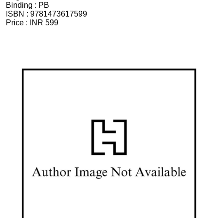
Binding :
PB
ISBN :
9781473617599
Price :
INR 599