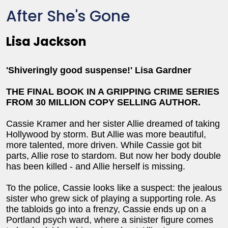
After She's Gone
Lisa Jackson
'Shiveringly good suspense!' Lisa Gardner
THE FINAL BOOK IN A GRIPPING CRIME SERIES
FROM 30 MILLION COPY SELLING AUTHOR.
Cassie Kramer and her sister Allie dreamed of taking
Hollywood by storm. But Allie was more beautiful,
more talented, more driven. While Cassie got bit
parts, Allie rose to stardom. But now her body double
has been killed - and Allie herself is missing.
To the police, Cassie looks like a suspect: the jealous
sister who grew sick of playing a supporting role. As
the tabloids go into a frenzy, Cassie ends up on a
Portland psych ward, where a sinister figure comes