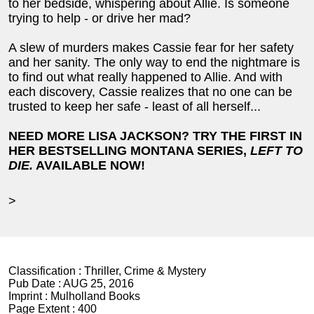
to her bedside, whispering about Allie. Is someone
trying to help - or drive her mad?
A slew of murders makes Cassie fear for her safety
and her sanity. The only way to end the nightmare is
to find out what really happened to Allie. And with
each discovery, Cassie realizes that no one can be
trusted to keep her safe - least of all herself...
NEED MORE LISA JACKSON? TRY THE FIRST IN
HER BESTSELLING MONTANA SERIES,
LEFT TO
DIE.
AVAILABLE NOW!
>
Classification :
Thriller, Crime & Mystery
Pub Date :
AUG 25, 2016
Imprint :
Mulholland Books
Page Extent :
400