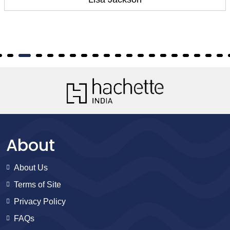
About
About Us
Terms of Site
Privacy Policy
FAQs