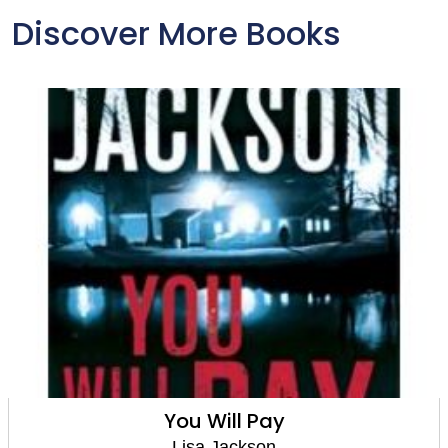
Discover More Books
You Will Pay
Lisa Jackson