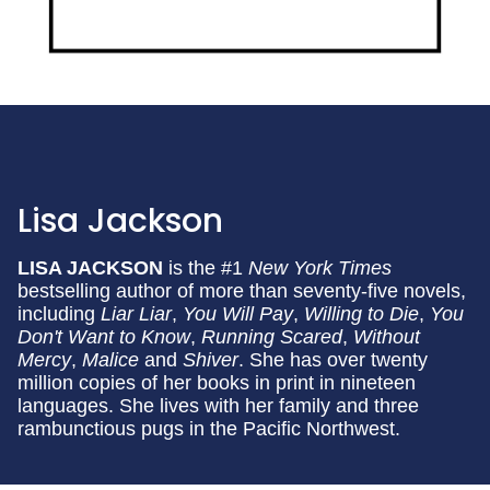
Lisa Jackson
LISA JACKSON
is the #1
New York Times
bestselling author of more than seventy-five novels,
including
Liar Liar
,
You Will Pay
,
Willing to Die
,
You
Don't Want to Know
,
Running Scared
,
Without
Mercy
,
Malice
and
Shiver
. She has over twenty
million copies of her books in print in nineteen
languages. She lives with her family and three
rambunctious pugs in the Pacific Northwest.