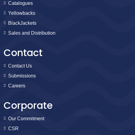
Catalogues
Yellowbacks
BlackJackets
Sales and Distribution
Contact
Contact Us
Submissions
Careers
Corporate
Our Commitment
CSR