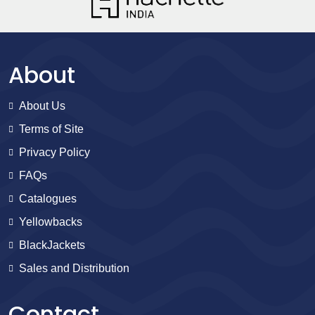
About
About Us
Terms of Site
Privacy Policy
FAQs
Catalogues
Yellowbacks
BlackJackets
Sales and Distribution
Contact