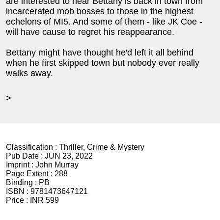
are interested to hear Bettany is back in town from
incarcerated mob bosses to those in the highest
echelons of MI5. And some of them - like JK Coe -
will have cause to regret his reappearance.
Bettany might have thought he'd left it all behind
when he first skipped town but nobody ever really
walks away.
>
Classification :
Thriller, Crime & Mystery
Pub Date :
JUN 23, 2022
Imprint :
John Murray
Page Extent :
288
Binding :
PB
ISBN :
9781473647121
Price :
INR 599