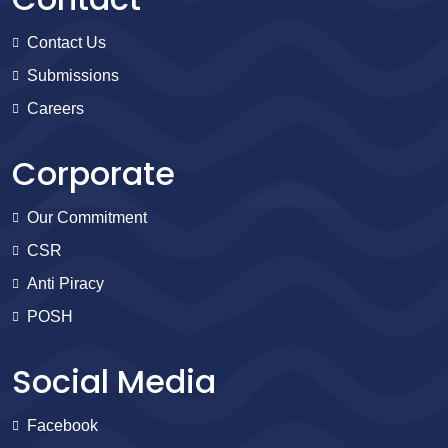
Contact Us
Submissions
Careers
Corporate
Our Commitment
CSR
Anti Piracy
POSH
Social Media
Facebook