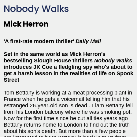
Nobody Walks
Mick Herron
'A first-rate modern thriller'
Daily Mail
Set in the same world as Mick Herron's
bestselling Slough House thrillers
Nobody Walks
introduces JK Coe a fledgling spy who's about to
get a harsh lesson in the realities of life on Spook
Street
Tom Bettany is working at a meat processing plant in
France when he gets a voicemail telling him that his
estranged 26-year-old son is dead - Liam Bettany fell
from his London balcony where he was smoking pot.
Now for the first time since he cut all ties years ago
Bettany returns home to London to find out the truth
about his son's death. But more than a few people