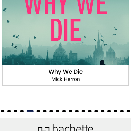
Smoke and Whispers (Zoe Boehm Thriller
4)
Mick Herron