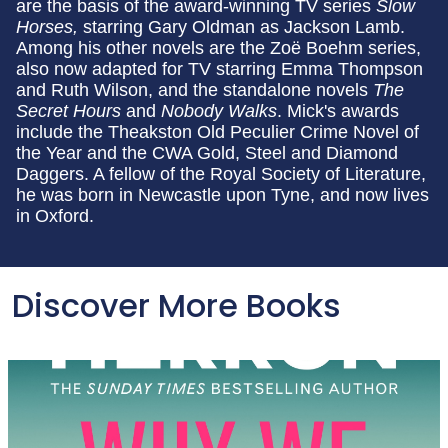
are the basis of the award-winning TV series
Slow
Horses,
starring Gary Oldman as Jackson Lamb.
Among his other novels are the Zoë Boehm series,
also now adapted for TV starring Emma Thompson
and Ruth Wilson, and the standalone novels
The
Secret Hours
and
Nobody Walks
. Mick's awards
include the Theakston Old Peculier Crime Novel of
the Year and the CWA Gold, Steel and Diamond
Daggers. A fellow of the Royal Society of Literature,
he was born in Newcastle upon Tyne, and now lives
in Oxford.
Discover More Books