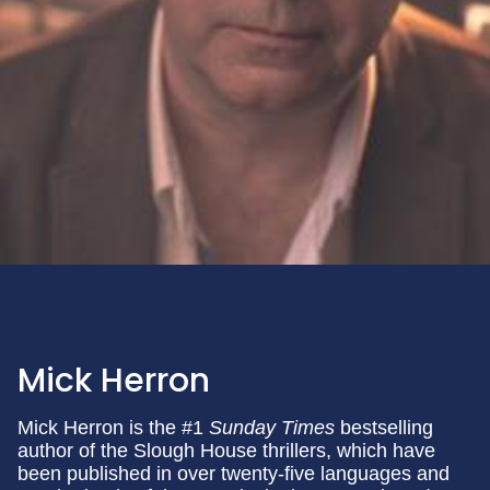
Mick Herron
Mick Herron is the #1
Sunday Times
bestselling
author of the Slough House thrillers, which have
been published in over twenty-five languages and