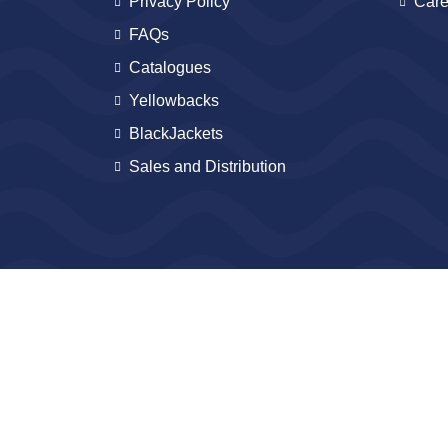
Privacy Policy
Care
FAQs
Catalogues
Yellowbacks
BlackJackets
Sales and Distribution