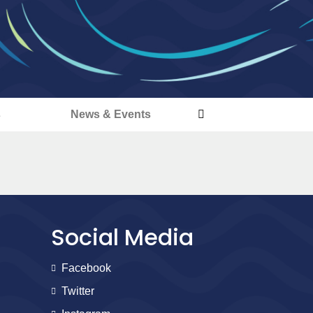
s
News & Events
Social Media
Facebook
Twitter