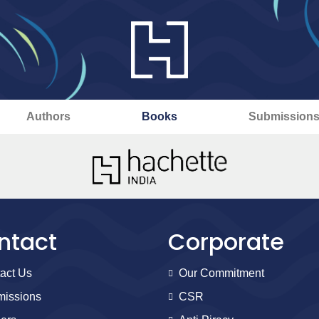
Authors
Books
Submission
ntact
Corporate
act Us
Our Commitment
issions
CSR