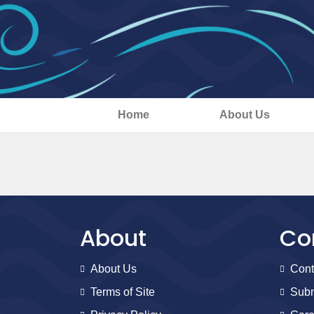
Home
About Us
About
Co
About Us
Cont
Terms of Site
Subm