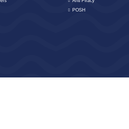
ers
Anti Piracy
POSH