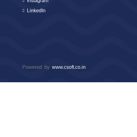
Instagram
LinkedIn
Powered by
www.csoft.co.in