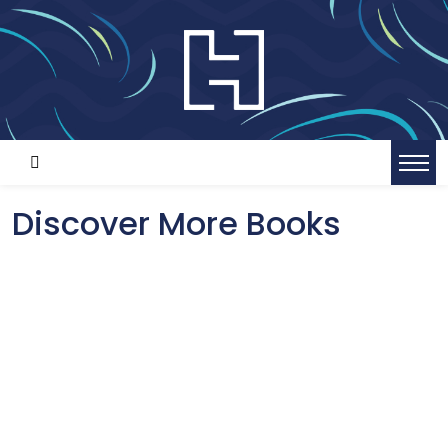
Discover More Books