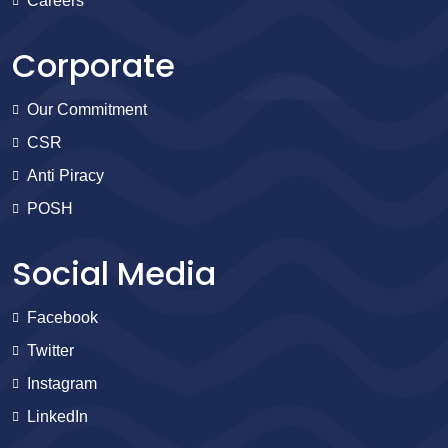
Careers
Corporate
Our Commitment
CSR
Anti Piracy
POSH
Social Media
Facebook
Twitter
Instagram
LinkedIn