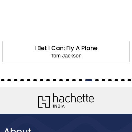
I Bet I Can: Fly A Plane
Tom Jackson
About