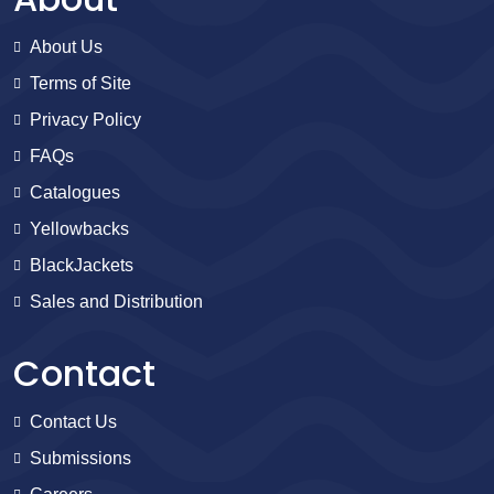
About Us
Terms of Site
Privacy Policy
FAQs
Catalogues
Yellowbacks
BlackJackets
Sales and Distribution
Contact
Contact Us
Submissions