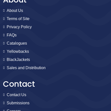
About Us
Terms of Site
Privacy Policy
FAQs
Catalogues
Yellowbacks
BlackJackets
Sales and Distribution
Contact
Contact Us
Submissions