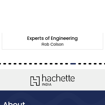
ts of Engineering
Ma
Rob Colson
About