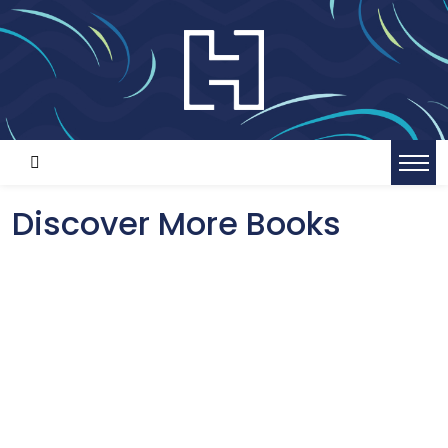
Discover More Books