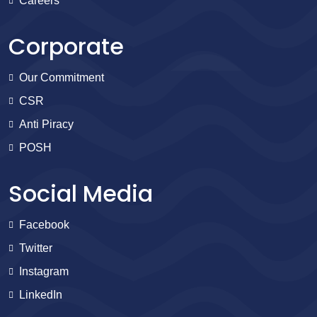
Careers
Corporate
Our Commitment
CSR
Anti Piracy
POSH
Social Media
Facebook
Twitter
Instagram
LinkedIn