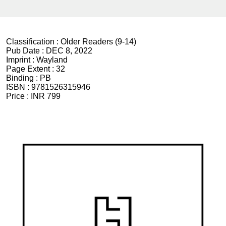
Classification :
Older Readers (9-14)
Pub Date :
DEC 8, 2022
Imprint :
Wayland
Page Extent :
32
Binding :
PB
ISBN :
9781526315946
Price :
INR 799