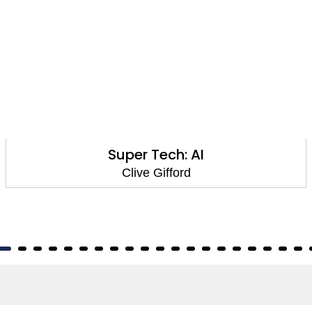
Computer Kids: Being Healthy Online
Clive Gifford