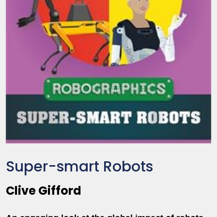
Super-smart Robots
Clive Gifford