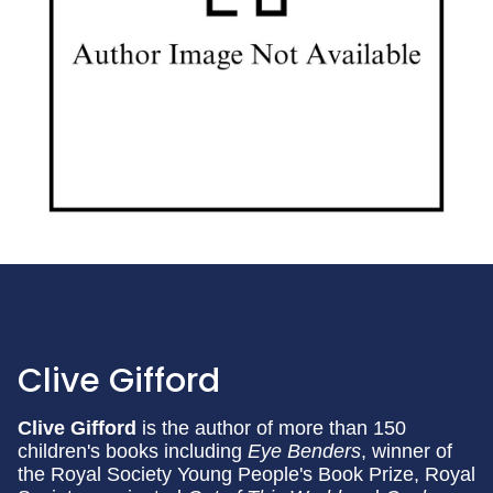
Clive Gifford
Clive Gifford
is the author of more than 150
children's books including
Eye Benders
, winner of
the Royal Society Young People's Book Prize, Royal