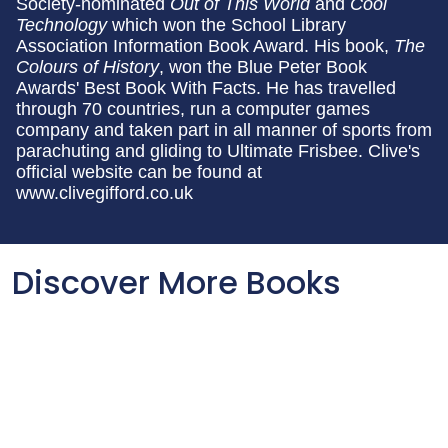
Society-nominated
Out of This World
and
Cool
Technology
which won the School Library
Association Information Book Award. His book,
The
Colours of History
, won the Blue Peter Book
Awards' Best Book With Facts. He has travelled
through 70 countries, run a computer games
company and taken part in all manner of sports from
parachuting and gliding to Ultimate Frisbee. Clive's
official website can be found at
www.clivegifford.co.uk
Discover More Books