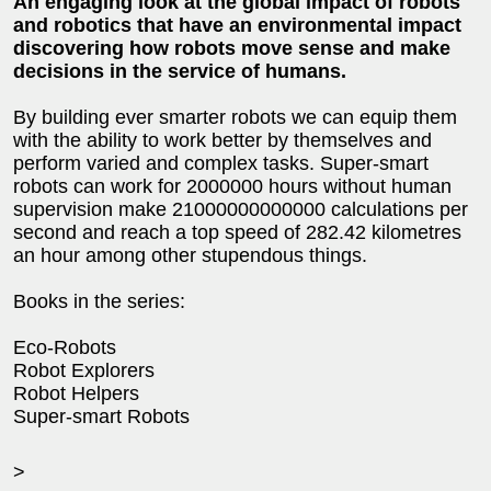
An engaging look at the global impact of robots
and robotics that have an environmental impact
discovering how robots move sense and make
decisions in the service of humans.
By building ever smarter robots we can equip them
with the ability to work better by themselves and
perform varied and complex tasks. Super-smart
robots can work for 2000000 hours without human
supervision make 21000000000000 calculations per
second and reach a top speed of 282.42 kilometres
an hour among other stupendous things.
Books in the series:
Eco-Robots
Robot Explorers
Robot Helpers
Super-smart Robots
>