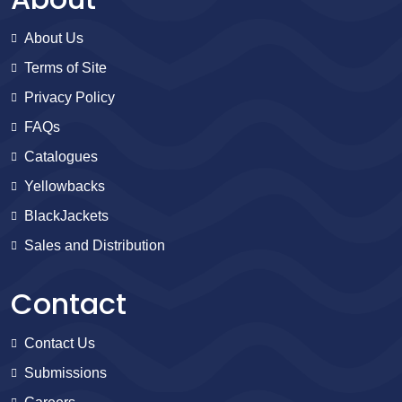
About Us
Terms of Site
Privacy Policy
FAQs
Catalogues
Yellowbacks
BlackJackets
Sales and Distribution
Contact
Contact Us
Submissions