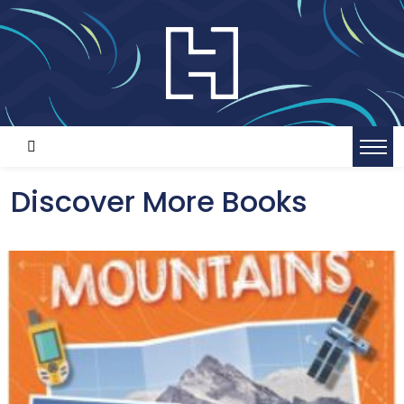
Discover More Books