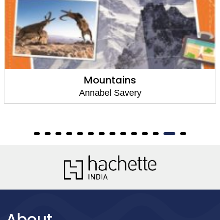
Mountains
Annabel Savery
About