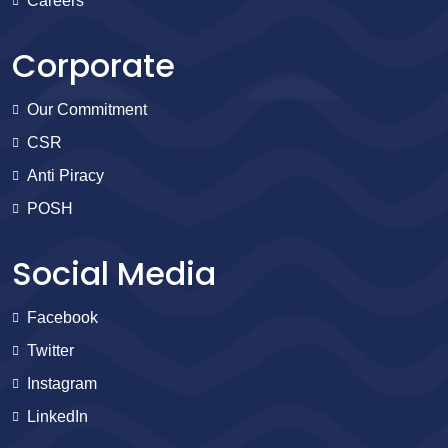
Careers
Corporate
Our Commitment
CSR
Anti Piracy
POSH
Social Media
Facebook
Twitter
Instagram
LinkedIn