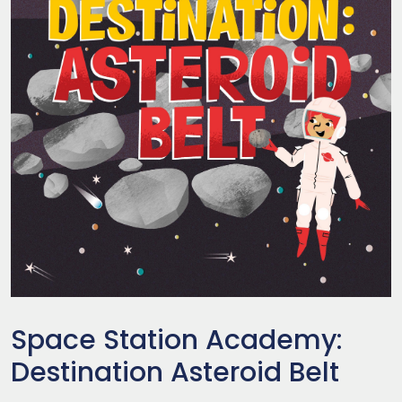
Space Station Academy:
Destination Asteroid Belt