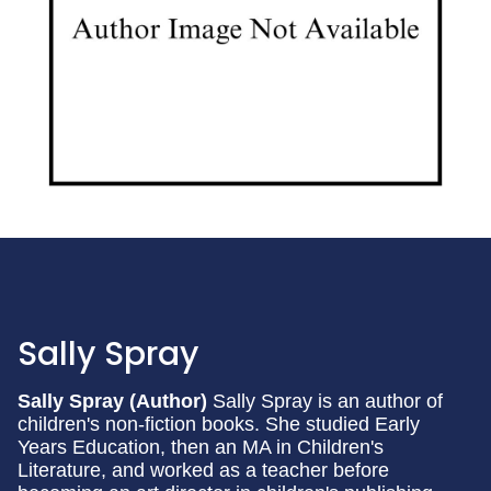
Sally Spray
Sally Spray (Author)
Sally Spray is an author of
children's non-fiction books. She studied Early
Years Education, then an MA in Children's
Literature, and worked as a teacher before