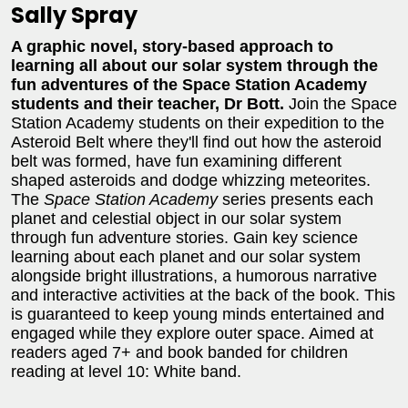
Sally Spray
A graphic novel, story-based approach to
learning all about our solar system through the
fun adventures of the Space Station Academy
students and their teacher, Dr Bott.
Join the Space
Station Academy students on their expedition to the
Asteroid Belt where they'll find out how the asteroid
belt was formed, have fun examining different
shaped asteroids and dodge whizzing meteorites.
The
Space Station Academy
series presents each
planet and celestial object in our solar system
through fun adventure stories. Gain key science
learning about each planet and our solar system
alongside bright illustrations, a humorous narrative
and interactive activities at the back of the book. This
is guaranteed to keep young minds entertained and
engaged while they explore outer space. Aimed at
readers aged 7+ and book banded for children
reading at level 10: White band.