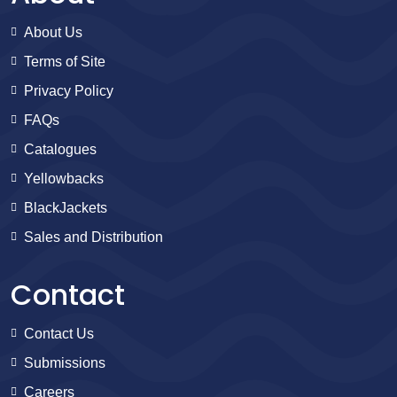
About Us
Terms of Site
Privacy Policy
FAQs
Catalogues
Yellowbacks
BlackJackets
Sales and Distribution
Contact
Contact Us
Submissions
Careers