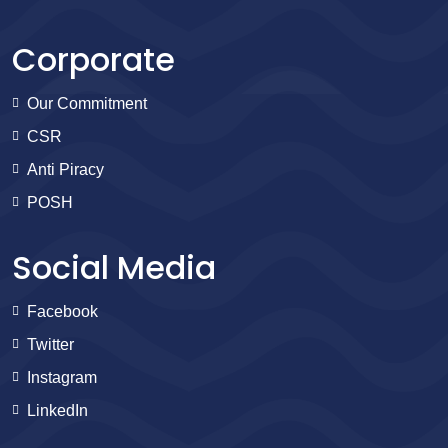
Corporate
Our Commitment
CSR
Anti Piracy
POSH
Social Media
Facebook
Twitter
Instagram
LinkedIn