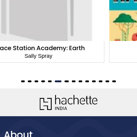
About Rainforests
Sally Spray
About