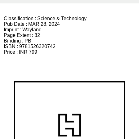
Classification :
Science & Technology
Pub Date :
MAR 28, 2024
Imprint :
Wayland
Page Extent :
32
Binding :
PB
ISBN :
9781526320742
Price :
INR 799