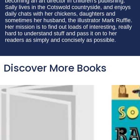
becoming an art director in children's publishing.
Sally lives in the Cotswold countryside, and enjoys
daily chats with her chickens, daughters and
sometimes her husband, the illustrator Mark Ruffle.
Her mission is to find out loads of interesting, really
hard to understand stuff and pass it on to her
readers as simply and concisely as possible.
Discover More Books