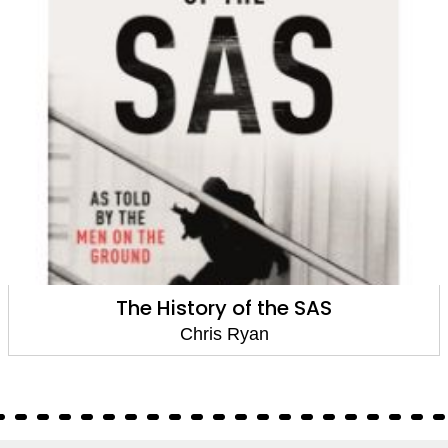
The History of the SAS
Chris Ryan