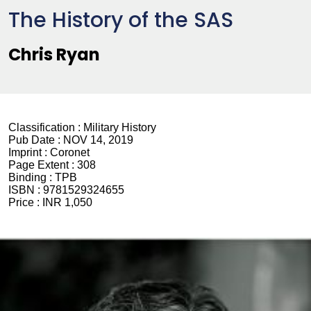
The History of the SAS
Chris Ryan
Classification :
Military History
Pub Date :
NOV 14, 2019
Imprint :
Coronet
Page Extent :
308
Binding :
TPB
ISBN :
9781529324655
Price :
INR 1,050