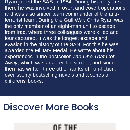
Ryan joined the SAS in 1984. During his ten years
there he was involved in overt and covert operations
and was also sniper team commander of the anti-
terrorist team. During the Gulf War, Chris Ryan was
the only member of an eight-man unit to escape
from Iraq, where three colleagues were killed and
four captured. It was the longest escape and
evasion in the history of the SAS. For this he was
awarded the Military Medal. He wrote about his
experiences in the bestseller
The One That Got
Away
, which was adapted for screen, and since
then has written three other works of non-fiction,
over twenty bestselling novels and a series of
childrens' books.
Discover More Books