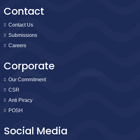
Contact
Contact Us
Submissions
Careers
Corporate
Our Commitment
CSR
Anti Piracy
POSH
Social Media