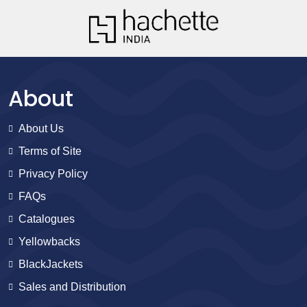
About
About Us
Terms of Site
Privacy Policy
FAQs
Catalogues
Yellowbacks
BlackJackets
Sales and Distribution