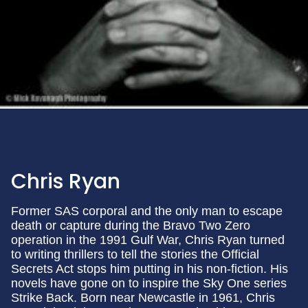
Chris Ryan
Former SAS corporal and the only man to escape
death or capture during the Bravo Two Zero
operation in the 1991 Gulf War, Chris Ryan turned
to writing thrillers to tell the stories the Official
Secrets Act stops him putting in his non-fiction. His
novels have gone on to inspire the Sky One series
Strike Back. Born near Newcastle in 1961, Chris