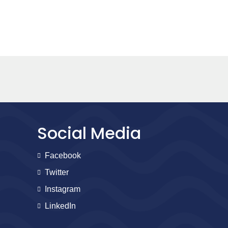
Social Media
Facebook
Twitter
Instagram
LinkedIn