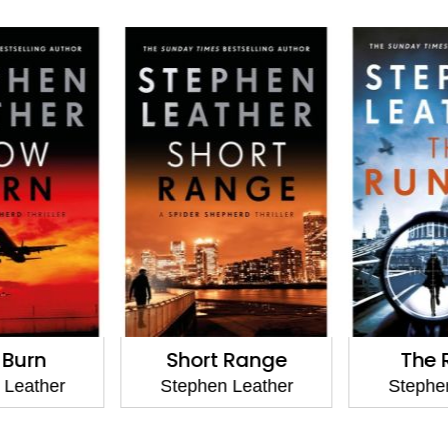
 Burn
Short Range
The 
 Leather
Stephen Leather
Stephen