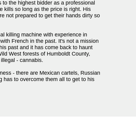
 to the highest bidder as a professional
ills so long as the price is right. His
e not prepared to get their hands dirty so
al killing machine with experience in
ith French in the past. It's not a mission
his past and it has come back to haunt
Wild West forests of Humboldt County,
illegal - cannabis.
erness - there are Mexican cartels, Russian
 has to overcome them all to get to his