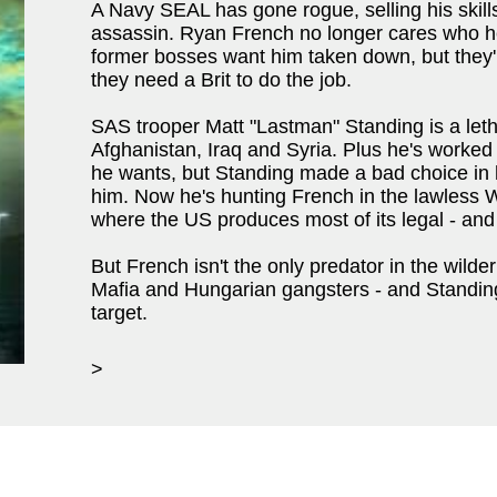
A Navy SEAL has gone rogue, selling his skills
assassin. Ryan French no longer cares who he k
former bosses want him taken down, but they'r
they need a Brit to do the job.
SAS trooper Matt "Lastman" Standing is a leth
Afghanistan, Iraq and Syria. Plus he's worked w
he wants, but Standing made a bad choice in 
him. Now he's hunting French in the lawless 
where the US produces most of its legal - and 
But French isn't the only predator in the wild
Mafia and Hungarian gangsters - and Standing
target.
>