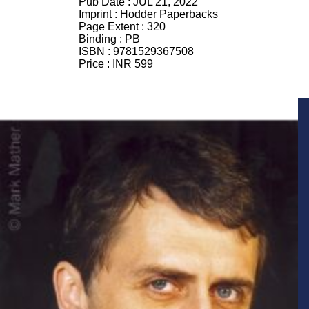
Pub Date :
JUL 21, 2022
Imprint :
Hodder Paperbacks
Page Extent :
320
Binding :
PB
ISBN :
9781529367508
Price :
INR 599