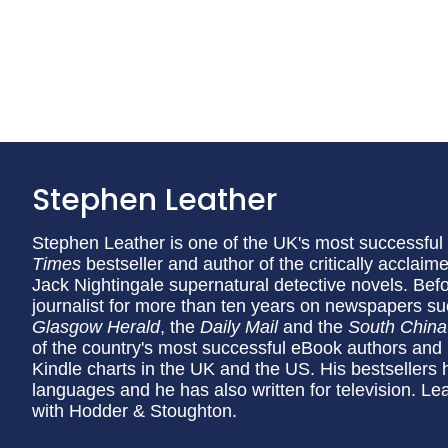
Stephen Leather
Stephen Leather is one of the UK's most successful 
Times
bestseller and author of the critically acclai
Jack Nightingale supernatural detective novels. Bef
journalist for more than ten years on newspapers s
Glasgow Herald
, the
Daily Mail
and the
South China
of the country's most successful eBook authors and 
Kindle charts in the UK and the US. His bestsellers h
languages and he has also written for television. Le
with Hodder & Stoughton.