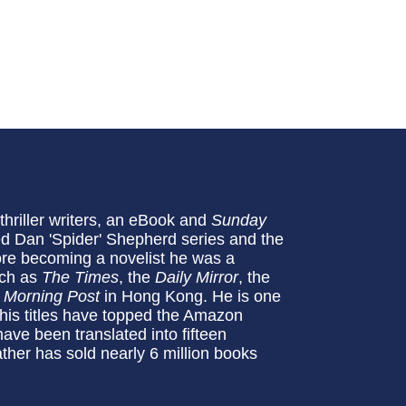
thriller writers, an eBook and
Sunday
med Dan 'Spider' Shepherd series and the
ore becoming a novelist he was a
uch as
The Times
, the
Daily Mirror
, the
 Morning
Post
in Hong Kong. He is one
his titles have topped the Amazon
ave been translated into fifteen
ather has sold nearly 6 million books