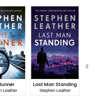
Runner
Last Man Standing
Tal
 Leather
Stephen Leather
Stephe