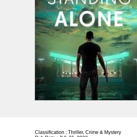
Classification :
Thriller, Crime & Mystery