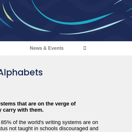
s
News & Events
 Alphabets
ystems that are on the verge of
y carry with them.
t 85% of the world's writing systems are on
tatus not taught in schools discouraged and