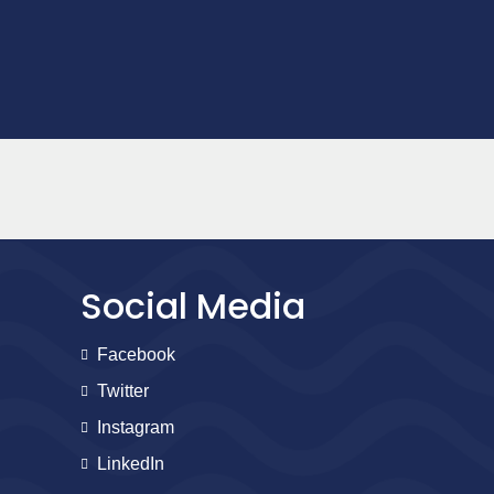
Social Media
Facebook
Twitter
Instagram
LinkedIn