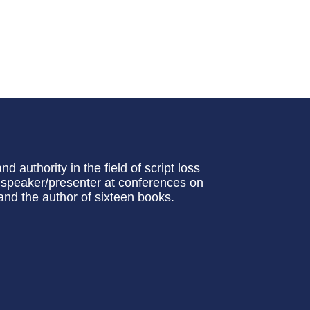
 authority in the field of script loss
nt speaker/presenter at conferences on
d the author of sixteen books.