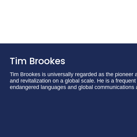
Tim Brookes
Tim Brookes is universally regarded as the pioneer and
and revitalization on a global scale. He is a freque
endangered languages and global communications an