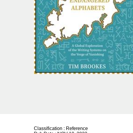
Classification :
Reference