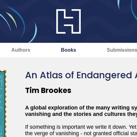
Authors
Books
Submission
An Atlas of Endangered
Tim Brookes
A global exploration of the many writing s
vanishing and the stories and cultures the
If something is important we write it down. Ye
the verge of vanishing - not granted official s