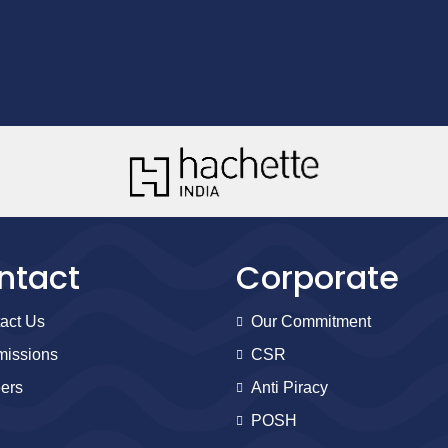
ntact
Corporate
act Us
Our Commitment
issions
CSR
ers
Anti Piracy
POSH