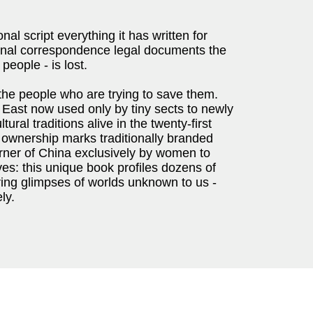
nal script everything it has written for
onal correspondence legal documents the
people - is lost.
 the people who are trying to save them.
 East now used only by tiny sects to newly
ral traditions alive in the twenty-first
 ownership marks traditionally branded
orner of China exclusively by women to
ves: this unique book profiles dozens of
ring glimpses of worlds unknown to us -
ly.