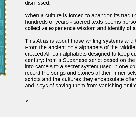
dismissed.
When a culture is forced to abandon its traditio
hundreds of years - sacred texts poems pers
collective experience wisdom and identity of a 
This Atlas is about those writing systems and
From the ancient holy alphabets of the Middle
created African alphabets designed to keep cultu
century: from a Sudanese script based on the
into camels to a secret system used in one c
record the songs and stories of their inner sel
scripts and the cultures they encapsulate offe
and ways of saving them from vanishing entire
>