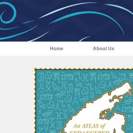
Home
About Us