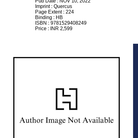
Pub Date :
NOV 10, 2022
Imprint :
Quercus
Page Extent :
224
Binding :
HB
ISBN :
9781529408249
Price :
INR 2,599