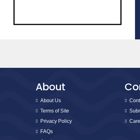
About
Co
About Us
Cont
Terms of Site
Subm
Privacy Policy
Care
FAQs