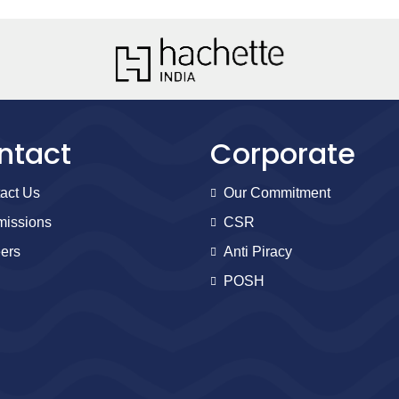
ntact
Corporate
act Us
Our Commitment
issions
CSR
ers
Anti Piracy
POSH