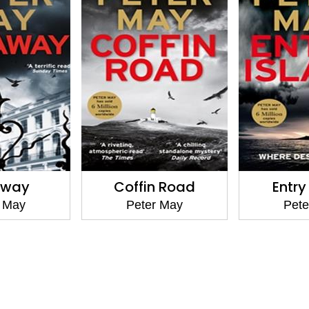
away
Coffin Road
Entry
r May
Peter May
Pete