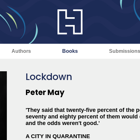
Authors
Books
Submission
Lockdown
Peter May
'They said that twenty-five percent of the 
seventy and eighty percent of them would d
and the odds weren't good.'
A CITY IN QUARANTINE