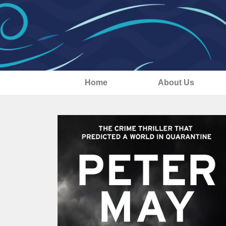
Home
About Us