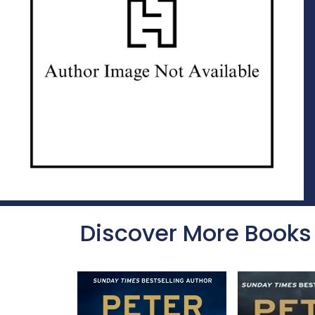
Discover More Books