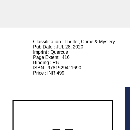
Classification :
Thriller, Crime & Mystery
Pub Date :
JUL 28, 2020
Imprint :
Quercus
Page Extent :
416
Binding :
PB
ISBN :
9781529411690
Price :
INR 499