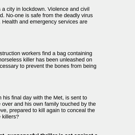
 a city in lockdown. Violence and civil
. No-one is safe from the deadly virus
s. Health and emergency services are
nstruction workers find a bag containing
morseless killer has been unleashed on
necessary to prevent the bones from being
his final day with the Met, is sent to
ge over and his own family touched by the
ove, prepared to kill again to conceal the
 killers?