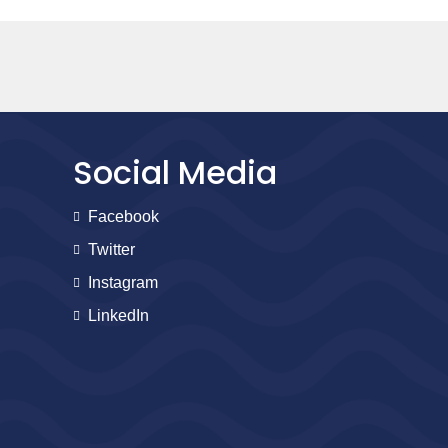
Social Media
Facebook
Twitter
Instagram
LinkedIn