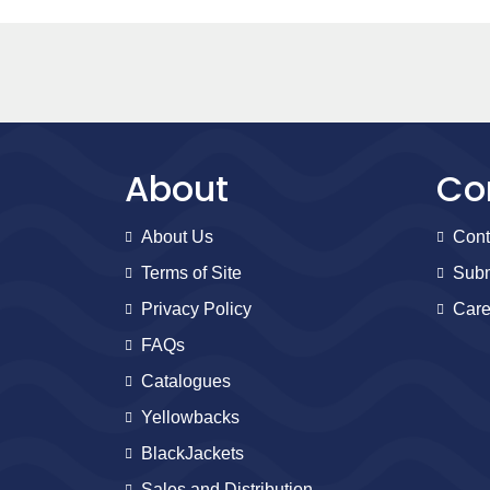
About
Co
About Us
Cont
Terms of Site
Subm
Privacy Policy
Care
FAQs
Catalogues
Yellowbacks
BlackJackets
Sales and Distribution