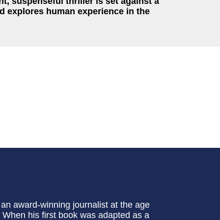
t, suspenseful thriller is set against a
and explores human experience in the
an award-winning journalist at the age
x. When his first book was adapted as a