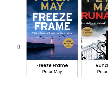
back
Freeze Frame
Run
 May
Peter May
Pete