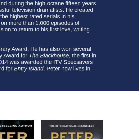
nd during the high-octane fifteen years
sful television dramatists. He created
he highest-rated serials in his
 on more than 1,000 episodes of
on to return to his first love, writing
rary Award. He has also won several
ry Award for
The Blackhouse
, the first in
in 2014 was awarded the ITV Specsavers
rd for
Entry Island
. Peter now lives in
.