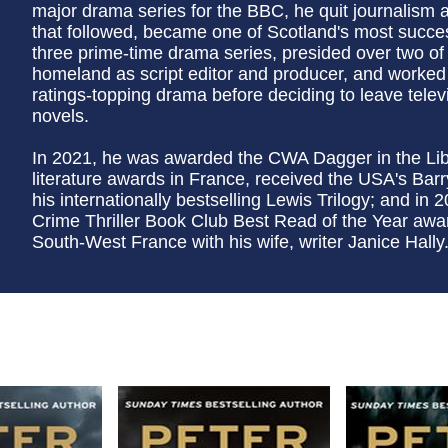
major drama series for the BBC, he quit journalism a
that followed, became one of Scotland's most succes
three prime-time drama series, presided over two of t
homeland as script editor and producer, and worked
ratings-topping drama before deciding to leave televisi
novels.
In 2021, he was awarded the CWA Dagger in the Lib
literature awards in France, received the USA's Bar
his internationally bestselling Lewis Trilogy; and 
Crime Thriller Book Club Best Read of the Year awa
South-West France with his wife, writer Janice Hally