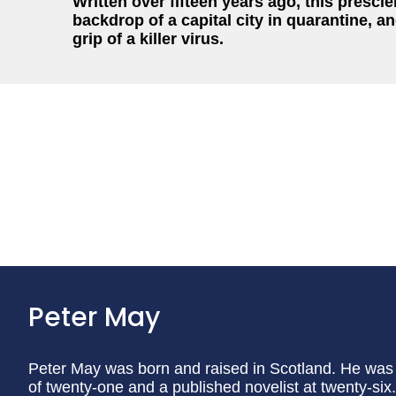
Written over fifteen years ago, this prescien
backdrop of a capital city in quarantine, 
grip of a killer virus.
Peter May
Peter May was born and raised in Scotland. He was 
of twenty-one and a published novelist at twenty-si