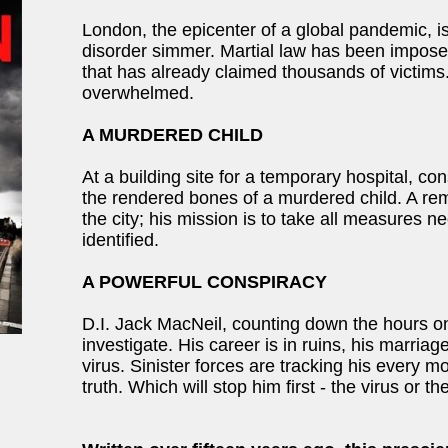
London, the epicenter of a global pandemic, is
disorder simmer. Martial law has been imposed
that has already claimed thousands of victim
overwhelmed.
A MURDERED CHILD
At a building site for a temporary hospital, co
the rendered bones of a murdered child. A re
the city; his mission is to take all measures 
identified.
A POWERFUL CONSPIRACY
D.I. Jack MacNeil, counting down the hours on 
investigate. His career is in ruins, his marria
virus. Sinister forces are tracking his every m
truth. Which will stop him first - the virus or the