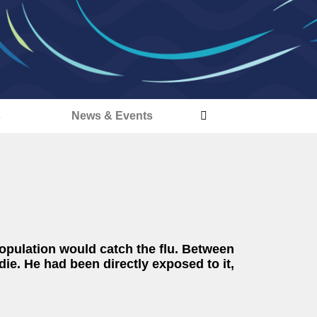
s
News & Events
population would catch the flu. Between
ie. He had been directly exposed to it,