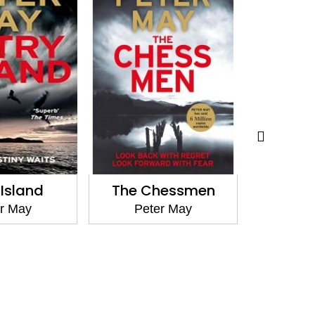
 Island
The Chessmen
The L
r May
Peter May
Pet