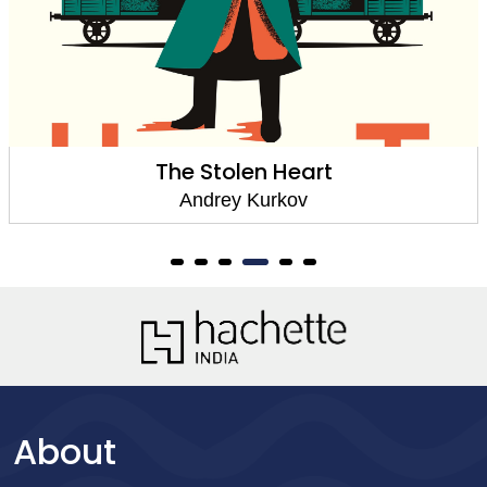
The Stolen Heart
Andrey Kurkov
About