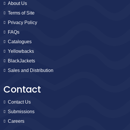
About Us
Terms of Site
Privacy Policy
FAQs
Catalogues
Yellowbacks
BlackJackets
Sales and Distribution
Contact
Contact Us
Submissions
Careers