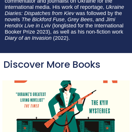
commentator and journalist on Ukraine for the
international media. His work of reportage,
Ukraine
Diaries: Dispatches from Kiev
was followed by the
novels
The Bickford Fuse
,
Grey Bees
, and
Jimi
Hendrix Live in Lviv
(longlisted for the International
Booker Prize 2023), as well as his non-fiction work
Diary of an Invasion
(2022).
Discover More Books