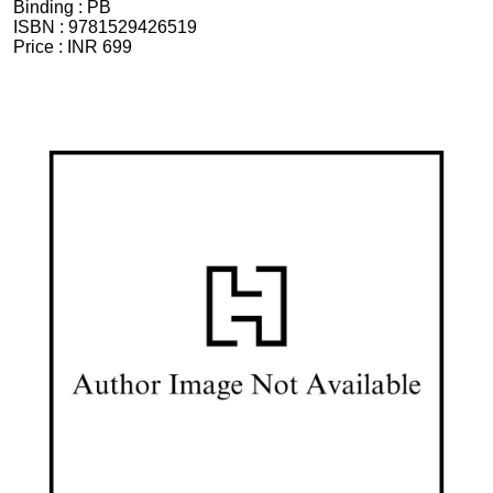
Binding :
PB
ISBN :
9781529426519
Price :
INR 699