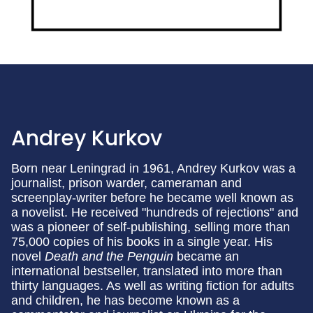
Andrey Kurkov
Born near Leningrad in 1961, Andrey Kurkov was a
journalist, prison warder, cameraman and
screenplay-writer before he became well known as
a novelist. He received "hundreds of rejections" and
was a pioneer of self-publishing, selling more than
75,000 copies of his books in a single year. His
novel
Death and the Penguin
became an
international bestseller, translated into more than
thirty languages. As well as writing fiction for adults
and children, he has become known as a