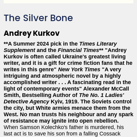
The Silver Bone
Andrey Kurkov
**A Summer 2024 pick in the
Times Literary
Supplement
and the
Financial Times
**
"Andrey
Kurkov is often called Ukraine's greatest living
writer, and it is a gift for crime fiction fans that he
writes in this genre"
New York Times
"A very
intriguing and atmospheric novel by a highly
accomplished writer . . . A fascinating read in the
light of contemporary events"
Alexander McCall
Smith, Bestselling Author of
The No. 1 Ladies'
Detective Agency
Kyiv, 1919. The Soviets control
the city, but White armies menace them from the
West. No man trusts his neighbour and any spark
of resistance may ignite into open rebellion.
When Samson Kolechko's father is murdered, his
last act is to save his son from a falling Cossack