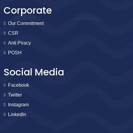
Corporate
Our Commitment
CSR
Anti Piracy
POSH
Social Media
Facebook
Twitter
Instagram
LinkedIn