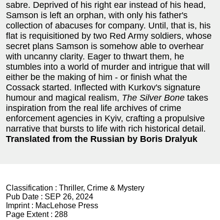
sabre. Deprived of his right ear instead of his head,
Samson is left an orphan, with only his father's
collection of abacuses for company. Until, that is, his
flat is requisitioned by two Red Army soldiers, whose
secret plans Samson is somehow able to overhear
with uncanny clarity. Eager to thwart them, he
stumbles into a world of murder and intrigue that will
either be the making of him - or finish what the
Cossack started. Inflected with Kurkov's signature
humour and magical realism,
The Silver Bone
takes
inspiration from the real life archives of crime
enforcement agencies in Kyiv, crafting a propulsive
narrative that bursts to life with rich historical detail.
Translated from the Russian by Boris Dralyuk
Classification :
Thriller, Crime & Mystery
Pub Date :
SEP 26, 2024
Imprint :
MacLehose Press
Page Extent :
288