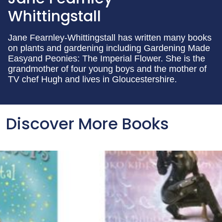
Whittingstall
Jane Fearnley-Whittingstall has written many books
on plants and gardening including Gardening Made
Easyand Peonies: The Imperial Flower. She is the
grandmother of four young boys and the mother of
TV chef Hugh and lives in Gloucestershire.
Discover More Books