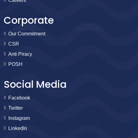
Careers
Corporate
Our Commitment
CSR
Anti Piracy
POSH
Social Media
Facebook
Twitter
Instagram
LinkedIn