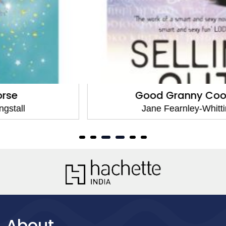
Good Granny Cookbook
Jane Fearnley-Whittingstall
About