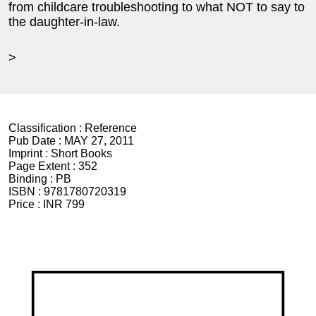
from childcare troubleshooting to what NOT to say to
the daughter-in-law.
>
Classification :
Reference
Pub Date :
MAY 27, 2011
Imprint :
Short Books
Page Extent :
352
Binding :
PB
ISBN :
9781780720319
Price :
INR 799