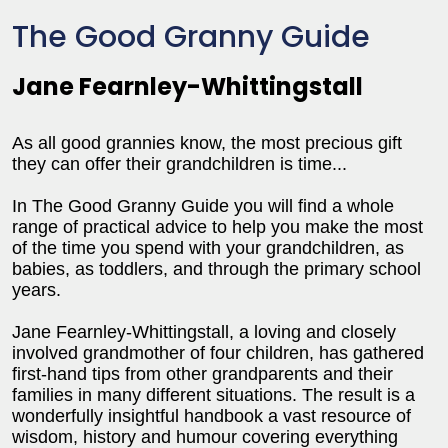
The Good Granny Guide
Jane Fearnley-Whittingstall
As all good grannies know, the most precious gift
they can offer their grandchildren is time...
In The Good Granny Guide you will find a whole
range of practical advice to help you make the most
of the time you spend with your grandchildren, as
babies, as toddlers, and through the primary school
years.
Jane Fearnley-Whittingstall, a loving and closely
involved grandmother of four children, has gathered
first-hand tips from other grandparents and their
families in many different situations. The result is a
wonderfully insightful handbook a vast resource of
wisdom, history and humour covering everything