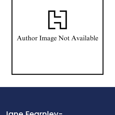
Jane Fearnley-