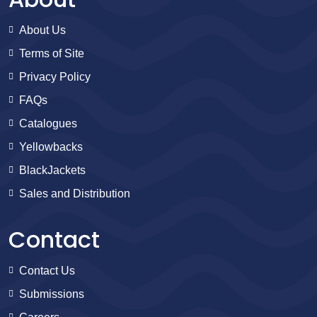
About Us
Terms of Site
Privacy Policy
FAQs
Catalogues
Yellowbacks
BlackJackets
Sales and Distribution
Contact
Contact Us
Submissions