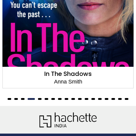
Last Seen
Anna Smith