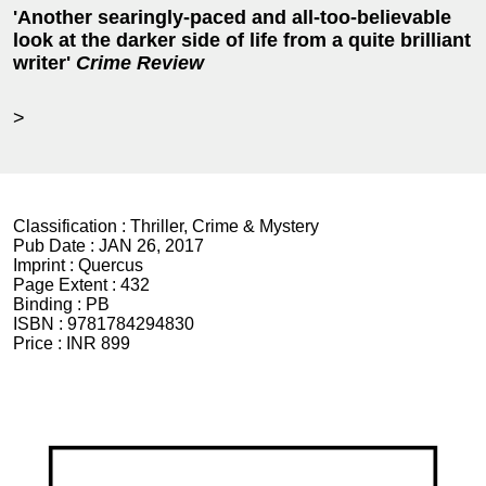
'Another searingly-paced and all-too-believable
look at the darker side of life from a quite brilliant
writer'
Crime Review
>
Classification :
Thriller, Crime & Mystery
Pub Date :
JAN 26, 2017
Imprint :
Quercus
Page Extent :
432
Binding :
PB
ISBN :
9781784294830
Price :
INR 899