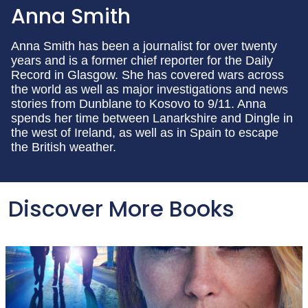
Anna Smith
Anna Smith has been a journalist for over twenty
years and is a former chief reporter for the Daily
Record in Glasgow. She has covered wars across
the world as well as major investigations and news
stories from Dunblane to Kosovo to 9/11. Anna
spends her time between Lanarkshire and Dingle in
the west of Ireland, as well as in Spain to escape
the British weather.
Discover More Books