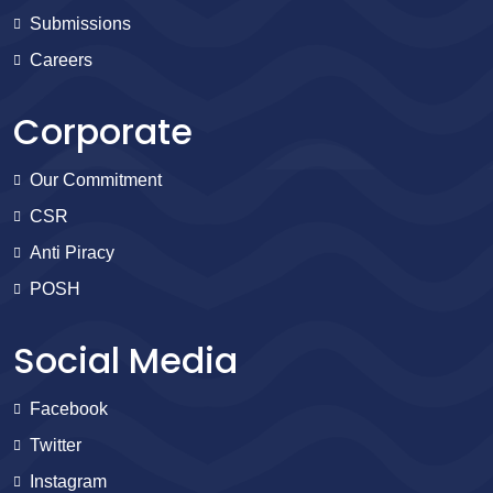
Submissions
Careers
Corporate
Our Commitment
CSR
Anti Piracy
POSH
Social Media
Facebook
Twitter
Instagram