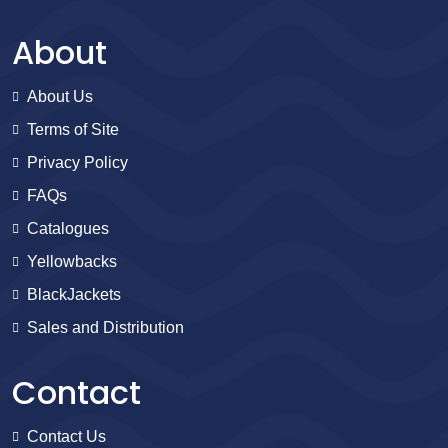
About
About Us
Terms of Site
Privacy Policy
FAQs
Catalogues
Yellowbacks
BlackJackets
Sales and Distribution
Contact
Contact Us