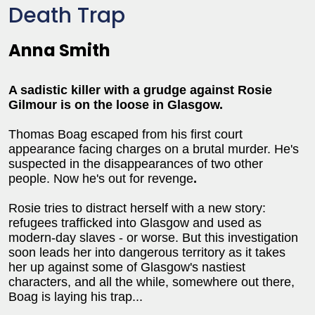
Death Trap
Anna Smith
A sadistic killer with a grudge against Rosie
Gilmour is on the loose in Glasgow.
Thomas Boag escaped from his first court
appearance facing charges on a brutal murder. He's
suspected in the disappearances of two other
people. Now he's out for revenge
.
Rosie tries to distract herself with a new story:
refugees trafficked into Glasgow and used as
modern-day slaves - or worse. But this investigation
soon leads her into dangerous territory as it takes
her up against some of Glasgow's nastiest
characters, and all the while, somewhere out there,
Boag is laying his trap...