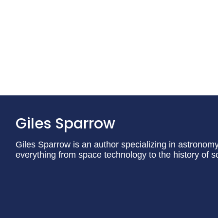
Giles Sparrow
Giles Sparrow is an author specializing in astronom
everything from space technology to the history of s