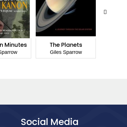
in Minutes
The Planets
The Cos
Sparrow
Giles Sparrow
Giles
Social Media