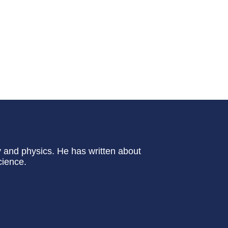
y and physics. He has written about
cience.