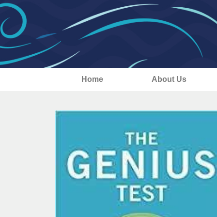
Home
About Us