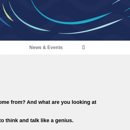
s
News & Events
come from? And what are you looking at
o think and talk like a genius.