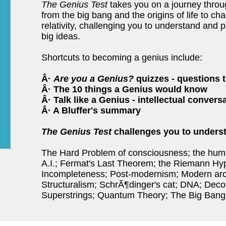
The Genius Test
takes you on a journey throu
from the big bang and the origins of life to ch
relativity, challenging you to understand and p
big ideas.
Shortcuts to becoming a genius include:
Â·
Are you a Genius?
quizzes - questions 
Â· The 10 things a Genius would know
Â· Talk like a Genius - intellectual conver
Â· A Bluffer's summary
The Genius Test
challenges you to underst
The Hard Problem of consciousness; the hum
A.I.; Fermat's Last Theorem; the Riemann Hy
Incompleteness; Post-modernism; Modern arc
Structuralism; SchrÃ¶dinger's cat; DNA; Deco
Superstrings; Quantum Theory; The Big Bang;