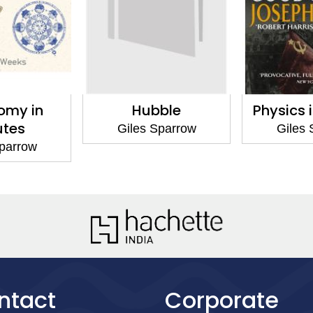
omy in
Hubble
Physics 
utes
Giles Sparrow
Giles 
Sparrow
ntact
Corporate