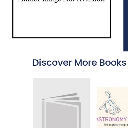
Discover More Books