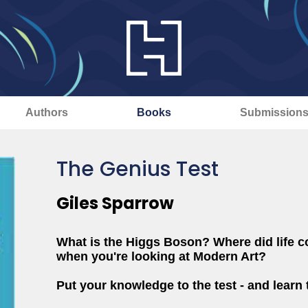
Authors
Books
Submission
The Genius Test
Giles Sparrow
What is the Higgs Boson? Where did life 
when you're looking at Modern Art?
Put your knowledge to the test - and learn t