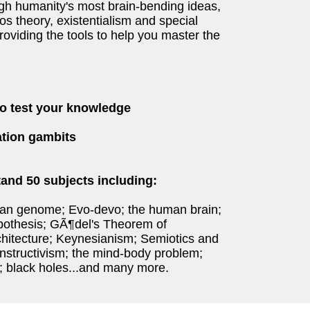
gh humanity's most brain-bending ideas,
aos theory, existentialism and special
roviding the tools to help you master the
to test your knowledge
sation gambits
and 50 subjects including:
an genome; Evo-devo; the human brain;
pothesis; GÃ¶del's Theorem of
hitecture; Keynesianism; Semiotics and
nstructivism; the mind-body problem;
 black holes...and many more.