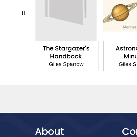
my Ideas
The Stargazer's
Astron
 Need to
Handbook
Min
ow
Giles Sparrow
Giles 
parrow
About
Co