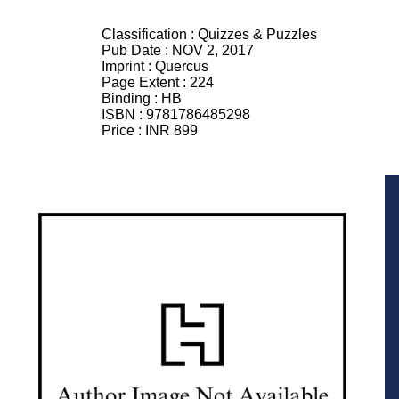
Classification :
Quizzes & Puzzles
Pub Date :
NOV 2, 2017
Imprint :
Quercus
Page Extent :
224
Binding :
HB
ISBN :
9781786485298
Price :
INR 899