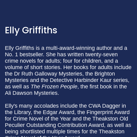
Elly Griffiths
Elly Griffiths is a multi-award-winning author and a
No. 1 bestseller. She has written twenty-seven
crime novels for adults; four for children, and a
volume of short stories. Her books for adults include
the Dr Ruth Galloway Mysteries, the Brighton
Mysteries and the Detective Harbinder Kaur series,
as well as
The Frozen People
, the first book in the
Ali Dawson Mysteries.
Elly's many accolades include the CWA Dagger in
the Library, the Edgar Award, the Fingerprint Award
for Crime Novel of the Year and the Theakston Old
Peculier Outstanding Contribution Award, as well as
being shortlisted multiple times for the Theakston