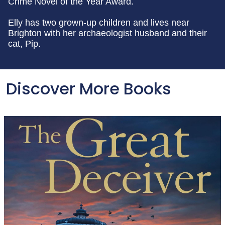
Crime Novel of the Year Award.
Elly has two grown-up children and lives near
Brighton with her archaeologist husband and their
cat, Pip.
Discover More Books