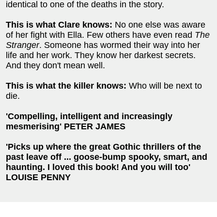
identical to one of the deaths in the story.
This is what Clare knows:
No one else was aware
of her fight with Ella. Few others have even read
The
Stranger
. Someone has wormed their way into her
life and her work. They know her darkest secrets.
And they don't mean well.
This is what the killer knows:
Who will be next to
die.
'Compelling, intelligent and increasingly
mesmerising' PETER JAMES
'Picks up where the great Gothic thrillers of the
past leave off ...
goose-bump spooky, smart, and
haunting.
I loved this book! And you will too'
LOUISE PENNY