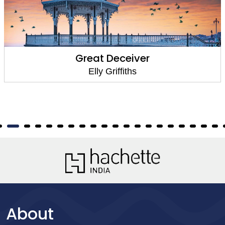
Great Deceiver
Elly Griffiths
About