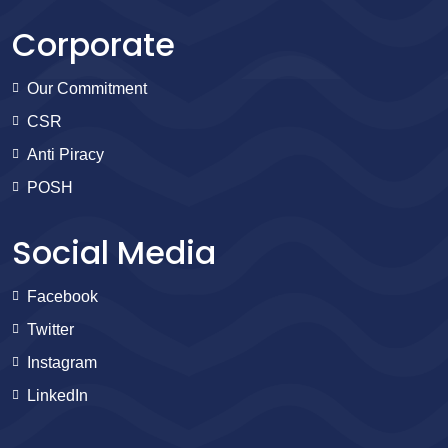
Corporate
Our Commitment
CSR
Anti Piracy
POSH
Social Media
Facebook
Twitter
Instagram
LinkedIn