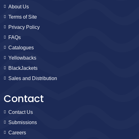
About Us
Terms of Site
Privacy Policy
FAQs
Catalogues
Yellowbacks
BlackJackets
Sales and Distribution
Contact
Contact Us
Submissions
Careers