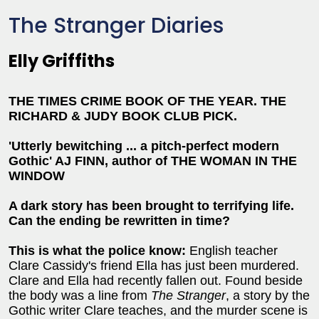
The Stranger Diaries
Elly Griffiths
THE TIMES CRIME BOOK OF THE YEAR.
THE
RICHARD & JUDY BOOK CLUB PICK.
'Utterly bewitching ... a pitch-perfect modern
Gothic' AJ FINN, author of THE WOMAN IN THE
WINDOW
A dark story has been brought to terrifying life.
Can the ending be rewritten in time?
This is what the police know:
English teacher
Clare Cassidy's friend Ella has just been murdered.
Clare and Ella had recently fallen out. Found beside
the body was a line from
The Stranger
, a story by the
Gothic writer Clare teaches, and the murder scene is