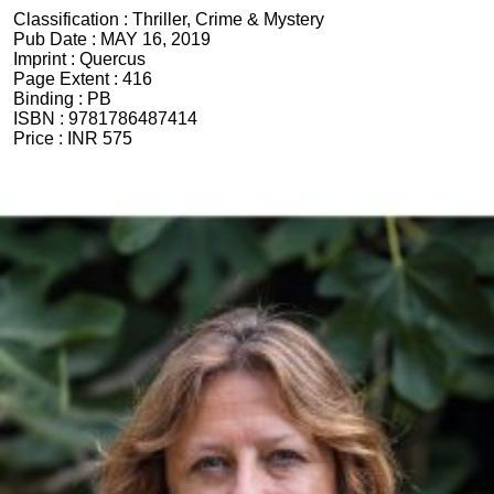
Classification :
Thriller, Crime & Mystery
Pub Date :
MAY 16, 2019
Imprint :
Quercus
Page Extent :
416
Binding :
PB
ISBN :
9781786487414
Price :
INR 575