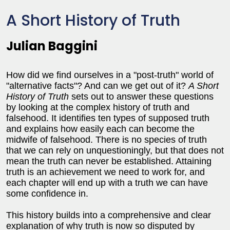
A Short History of Truth
Julian Baggini
How did we find ourselves in a "post-truth" world of
"alternative facts"? And can we get out of it?
A Short
History of Truth
sets out to answer these questions
by looking at the complex history of truth and
falsehood. It identifies ten types of supposed truth
and explains how easily each can become the
midwife of falsehood. There is no species of truth
that we can rely on unquestioningly, but that does not
mean the truth can never be established. Attaining
truth is an achievement we need to work for, and
each chapter will end up with a truth we can have
some confidence in.
This history builds into a comprehensive and clear
explanation of why truth is now so disputed by