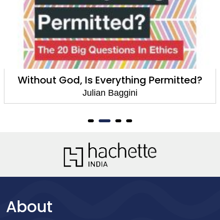
Without God, Is Everything Permitted?
Julian Baggini
About