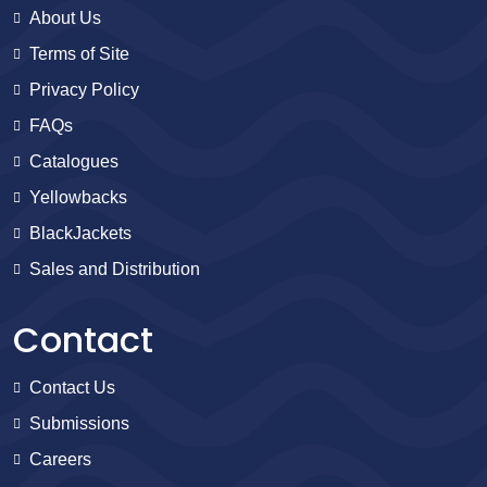
About Us
Terms of Site
Privacy Policy
FAQs
Catalogues
Yellowbacks
BlackJackets
Sales and Distribution
Contact
Contact Us
Submissions
Careers