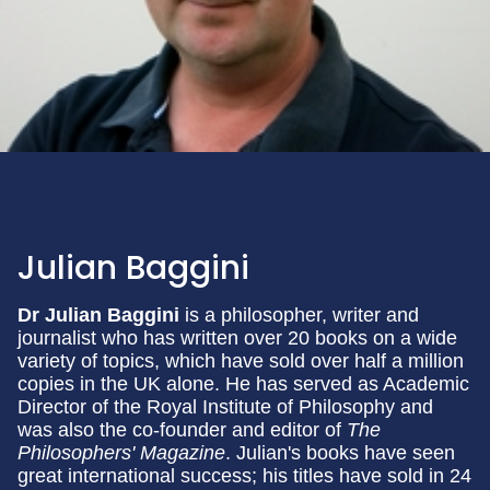
Julian Baggini
Dr Julian Baggini
is a philosopher, writer and
journalist who has written over 20 books on a wide
variety of topics, which have sold over half a million
copies in the UK alone. He has served as Academic
Director of the Royal Institute of Philosophy and
was also the co-founder and editor of
The
Philosophers' Magazine
. Julian's books have seen
great international success; his titles have sold in 24