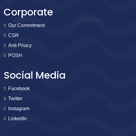
Corporate
Our Commitment
CSR
Anti Piracy
POSH
Social Media
Facebook
Twitter
Instagram
LinkedIn