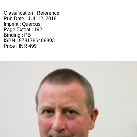
Classification :
Reference
Pub Date :
JUL 12, 2018
Imprint :
Quercus
Page Extent :
192
Binding :
PB
ISBN :
9781786488893
Price :
INR 499