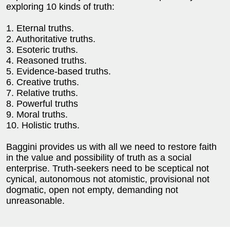
exploring 10 kinds of truth:
1. Eternal truths.
2. Authoritative truths.
3. Esoteric truths.
4. Reasoned truths.
5. Evidence-based truths.
6. Creative truths.
7. Relative truths.
8. Powerful truths
9. Moral truths.
10. Holistic truths.
Baggini provides us with all we need to restore faith
in the value and possibility of truth as a social
enterprise. Truth-seekers need to be sceptical not
cynical, autonomous not atomistic, provisional not
dogmatic, open not empty, demanding not
unreasonable.