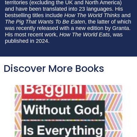
territories (excluding the UK and North America)
and have been translated into 23 languages. His
bestselling titles include
How The World Thinks
and
The Pig That Wants To Be Eaten
, the latter of which
was recently released with a new edition by Granta.
His most recent work,
How The World Eats
, was
published in 2024.
Discover More Books