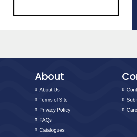
About
Co
About Us
Cont
Terms of Site
Subm
Privacy Policy
Care
FAQs
Catalogues