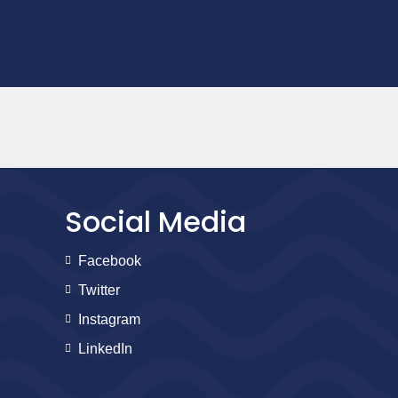
Social Media
Facebook
Twitter
Instagram
LinkedIn