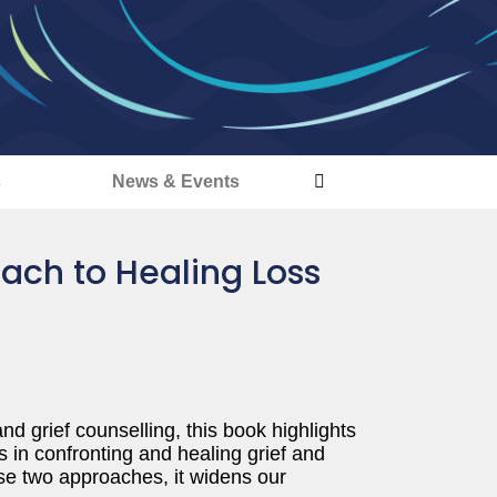
s
News & Events
ach to Healing Loss
nd grief counselling, this book highlights
 in confronting and healing grief and
se two approaches, it widens our