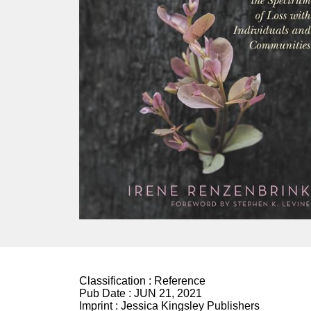
Classification :
Reference
Pub Date :
JUN 21, 2021
Imprint :
Jessica Kingsley Publishers