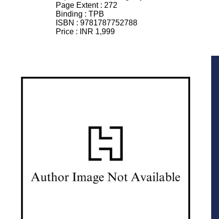
Page Extent :
272
Binding :
TPB
ISBN :
9781787752788
Price :
INR 1,999