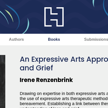
Authors
Books
Submission
An Expressive Arts Appro
and Grief
Irene Renzenbrink
Drawing on expertise in both expressive arts a
the use of expressive arts therapeutic methods
bereavement. Establishing a link between the