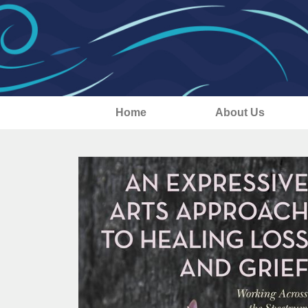
Home
About Us