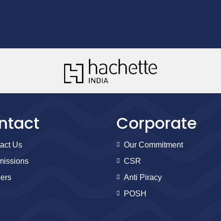
ntact
Corporate
act Us
Our Commitment
issions
CSR
ers
Anti Piracy
POSH