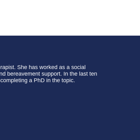
erapist. She has worked as a social
and bereavement support. In the last ten
completing a PhD in the topic.