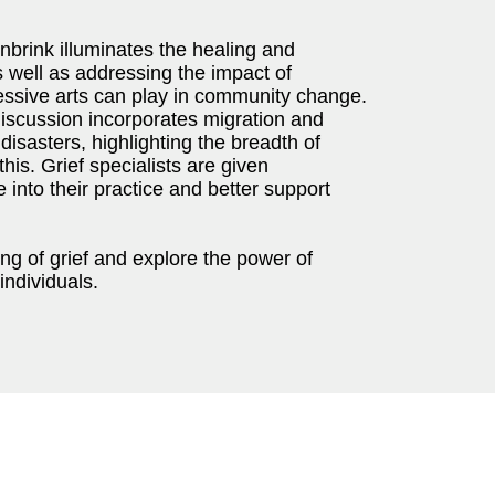
nbrink illuminates the healing and
s well as addressing the impact of
essive arts can play in community change.
discussion incorporates migration and
disasters, highlighting the breadth of
his. Grief specialists are given
 into their practice and better support
g of grief and explore the power of
individuals.