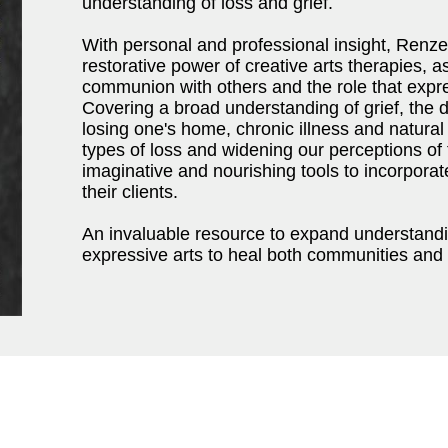
understanding of loss and grief.
With personal and professional insight, Renze
restorative power of creative arts therapies, a
communion with others and the role that expr
Covering a broad understanding of grief, the 
losing one's home, chronic illness and natural 
types of loss and widening our perceptions of t
imaginative and nourishing tools to incorporate
their clients.
An invaluable resource to expand understandin
expressive arts to heal both communities and 