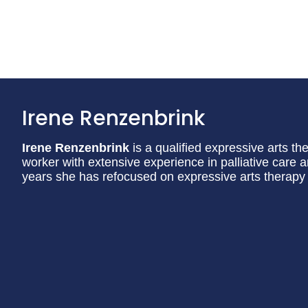
Irene Renzenbrink
Irene Renzenbrink
is a qualified expressive arts th
worker with extensive experience in palliative care 
years she has refocused on expressive arts therapy 